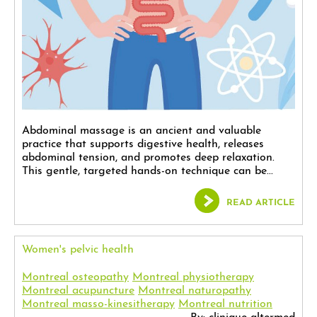
Abdominal massage is an ancient and valuable
practice that supports digestive health, releases
abdominal tension, and promotes deep relaxation.
This gentle, targeted hands-on technique can be...
READ ARTICLE
Women's pelvic health
Montreal osteopathy
Montreal physiotherapy
Montreal acupuncture
Montreal naturopathy
Montreal masso-kinesitherapy
Montreal nutrition