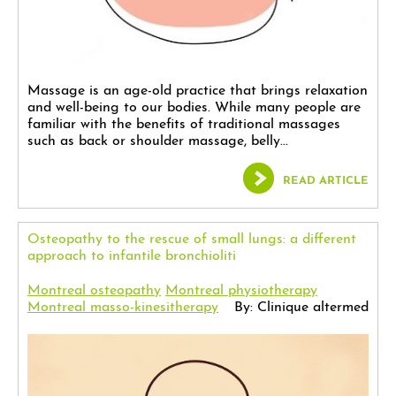
Massage is an age-old practice that brings relaxation
and well-being to our bodies. While many people are
familiar with the benefits of traditional massages
such as back or shoulder massage, belly...
READ ARTICLE
Osteopathy to the rescue of small lungs: a different
approach to infantile bronchioliti
Montreal osteopathy
Montreal physiotherapy
Montreal masso-kinesitherapy
By: Clinique altermed