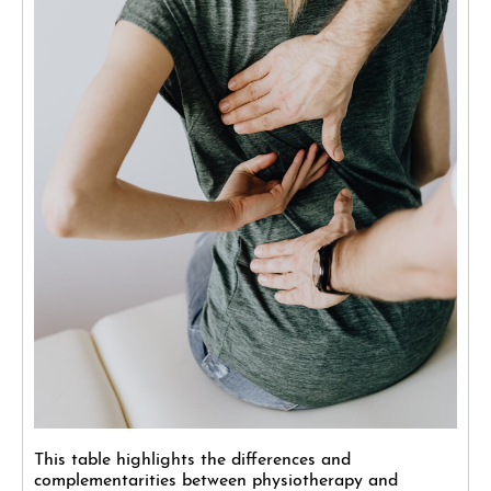
This table highlights the differences and
complementarities between physiotherapy and