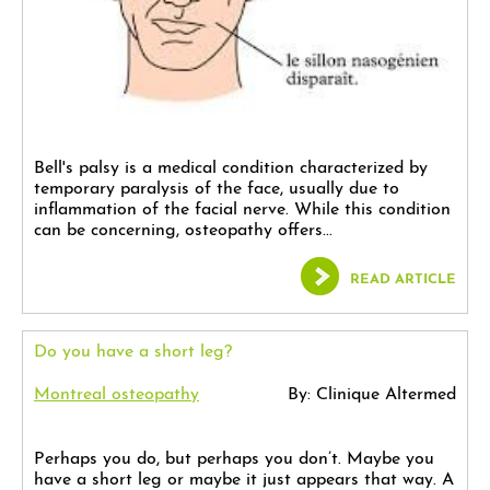
Bell's palsy is a medical condition characterized by
temporary paralysis of the face, usually due to
inflammation of the facial nerve. While this condition
can be concerning, osteopathy offers...
READ ARTICLE
Do you have a short leg?
Montreal osteopathy
By: Clinique Altermed
Perhaps you do, but perhaps you don’t. Maybe you
have a short leg or maybe it just appears that way. A