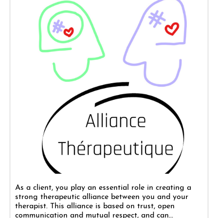
As a client, you play an essential role in creating a
strong therapeutic alliance between you and your
therapist. This alliance is based on trust, open
communication and mutual respect, and can...