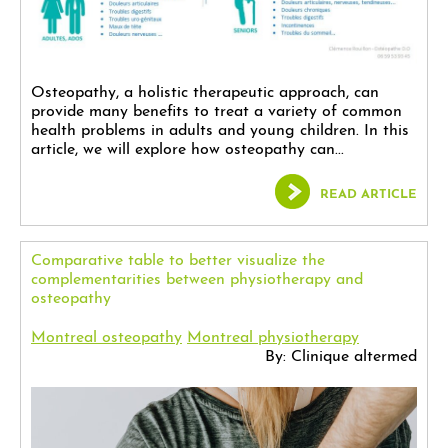
Osteopathy, a holistic therapeutic approach, can
provide many benefits to treat a variety of common
health problems in adults and young children. In this
article, we will explore how osteopathy can...
READ ARTICLE
Comparative table to better visualize the
complementarities between physiotherapy and
osteopathy
Montreal osteopathy
Montreal physiotherapy
By: Clinique altermed