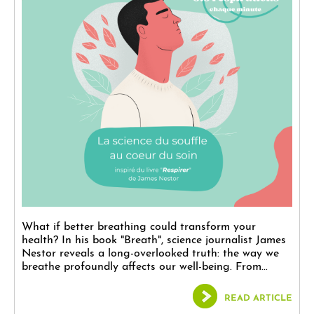
What if better breathing could transform your
health? In his book "Breath", science journalist James
Nestor reveals a long-overlooked truth: the way we
breathe profoundly affects our well-being. From...
READ ARTICLE