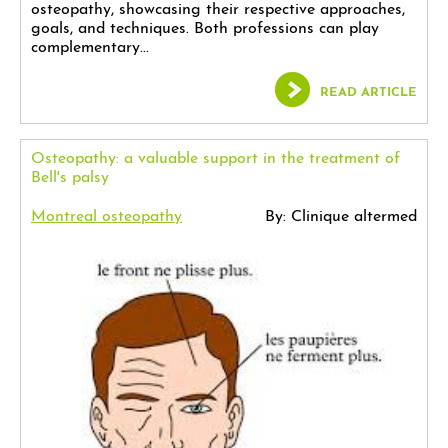
osteopathy, showcasing their respective approaches,
goals, and techniques. Both professions can play
complementary...
READ ARTICLE
Osteopathy: a valuable support in the treatment of
Bell's palsy
Montreal osteopathy
By: Clinique altermed