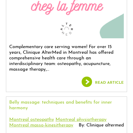
Complementary care serving women! For over 15
years, Clinique AlterMed in Montreal has offered
comprehensive health care through an
interdisciplinary team: osteopathy, acupuncture,
massage therapy,...
READ ARTICLE
Belly massage: techniques and benefits for inner
harmony
Montreal osteopathy
Montreal physiotherapy
Montreal masso-kinesitherapy
By: Clinique altermed