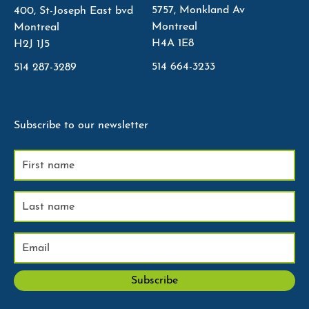
5757, Monkland Av
400, St-Joseph East bvd
Montreal
Montreal
H4A 1E8
H2J 1J5
514 664-3233
514 287-3289
Subscribe to our newsletter