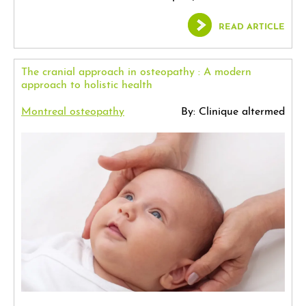
READ ARTICLE
The cranial approach in osteopathy : A modern
approach to holistic health
Montreal osteopathy
By: Clinique altermed