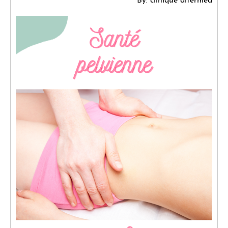
By: clinique altermed