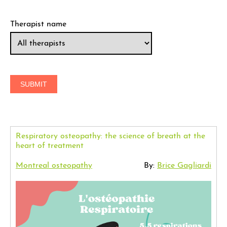
Therapist name
Respiratory osteopathy: the science of breath at the
heart of treatment
Montreal osteopathy
By:
Brice Gagliardi