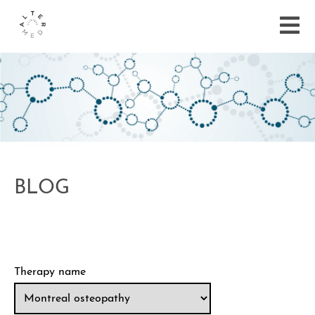
BLOG
Therapy name