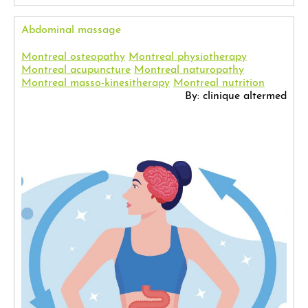
Abdominal massage
Montreal osteopathy
Montreal physiotherapy
Montreal acupuncture
Montreal naturopathy
Montreal masso-kinesitherapy
Montreal nutrition
By: clinique altermed