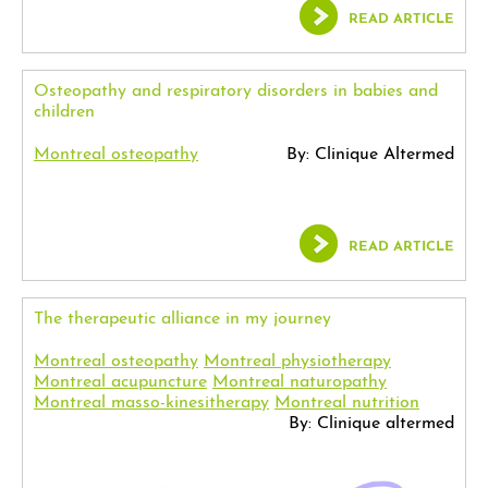
READ ARTICLE
Osteopathy and respiratory disorders in babies and
children
Montreal osteopathy
By: Clinique Altermed
READ ARTICLE
The therapeutic alliance in my journey
Montreal osteopathy
Montreal physiotherapy
Montreal acupuncture
Montreal naturopathy
Montreal masso-kinesitherapy
Montreal nutrition
By: Clinique altermed