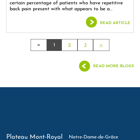
certain percentage of patients who have repetitive
back pain present with what appears to be a...
READ ARTICLE
«
1
2
3
»
READ MORE BLOGS
Plateau Mont-Royal
Notre-Dame-de-Grâce