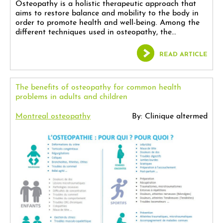
Osteopathy is a holistic therapeutic approach that
aims to restore balance and mobility to the body in
order to promote health and well-being. Among the
different techniques used in osteopathy, the...
READ ARTICLE
The benefits of osteopathy for common health
problems in adults and children
Montreal osteopathy
By: Clinique altermed