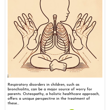
Respiratory disorders in children, such as
bronchiolitis, can be a major source of worry for
parents. Osteopathy, a holistic healthcare approach,
offers a unique perspective in the treatment of
these...