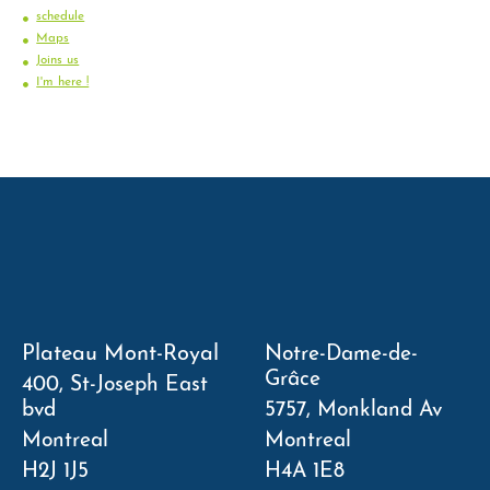
schedule
Maps
Joins us
I'm here !
Plateau Mont-Royal
Notre-Dame-de-
Grâce
400, St-Joseph East
bvd
5757, Monkland Av
Montreal
Montreal
H2J 1J5
H4A 1E8