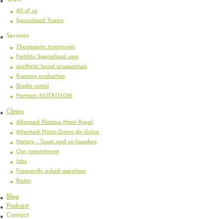
All of us
Specialized Teams
Services
Therapeutic treatments
Fertility Specialized care
aesthetic facial acupuncture
Running evaluation
Studio rental
Partners NUTRITION
Clinics
Altermed Plateau Mont-Royal
Altermed Notre-Dame-de-Grâce
History - Team and co-founders
Our commitment
Jobs
Frequently asked questions
Rates
Blog
Podcast
Contact