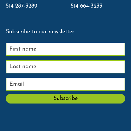
514 287-3289
514 664-3233
Subscribe to our newsletter