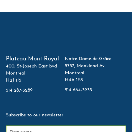
Plateau Mont-Royal
Notre-Dame-de-Grâce
5757, Monkland Av
400, St-Joseph East bvd
Montreal
Montreal
H4A 1E8
H2J 1J5
514 664-3233
514 287-3289
Subscribe to our newsletter