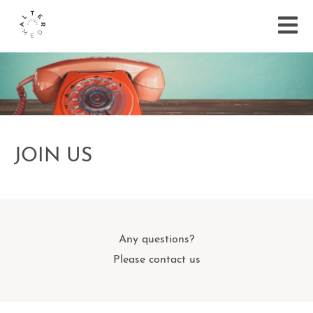
JOIN US
Any questions?
Please contact us