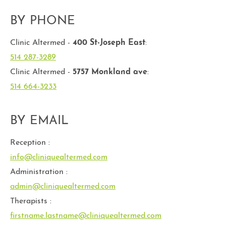
BY PHONE
Clinic Altermed -
400 St-Joseph East
:
514 287-3289
Clinic Altermed -
5757 Monkland ave
:
514 664-3233
BY EMAIL
Reception :
info@cliniquealtermed.com
Administration :
admin@cliniquealtermed.com
Therapists :
firstname.lastname@cliniquealtermed.com