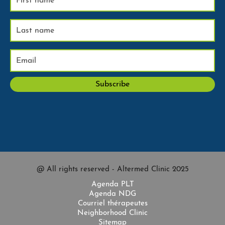
@ All rights reserved - Altermed Clinic 2025
Agenda PLT
Agenda NDG
Courriel thérapeutes
Neighborhood Clinic
Sitemap