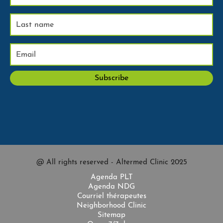
@ All rights reserved - Altermed Clinic 2025
Agenda PLT
Agenda NDG
Courriel thérapeutes
Neighborhood Clinic
Sitemap