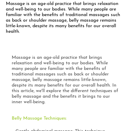
Massage is an age-old practice that brings relaxation
and well-being to our bodies. While many people are
familiar with the benefits of traditional massages such
as back or shoulder massage, belly massage remains
little-known, despite its many benefits for our overall
health.
Massage is an age-old practice that brings
relaxation and well-being to our bodies. While
many people are familiar with the benefits of
traditional massages such as back or shoulder
massage, belly massage remains little-known,
despite its many benefits for our overall health. In
this article, we'll explore the different techniques of
belly massage and the benefits it brings to our
inner well-being.
Belly Massage Techniques: