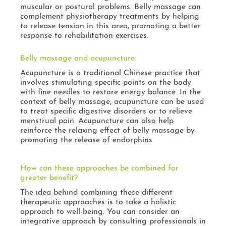
muscular or postural problems. Belly massage can
complement physiotherapy treatments by helping
to release tension in this area, promoting a better
response to rehabilitation exercises.
Belly massage and acupuncture:
Acupuncture is a traditional Chinese practice that
involves stimulating specific points on the body
with fine needles to restore energy balance. In the
context of belly massage, acupuncture can be used
to treat specific digestive disorders or to relieve
menstrual pain. Acupuncture can also help
reinforce the relaxing effect of belly massage by
promoting the release of endorphins.
How can these approaches be combined for
greater benefit?
The idea behind combining these different
therapeutic approaches is to take a holistic
approach to well-being. You can consider an
integrative approach by consulting professionals in