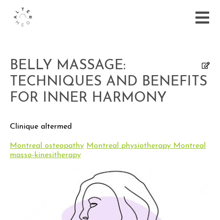
BELLY MASSAGE:
TECHNIQUES AND BENEFITS
FOR INNER HARMONY
Clinique altermed
Montreal osteopathy
Montreal physiotherapy
Montreal
masso-kinesitherapy