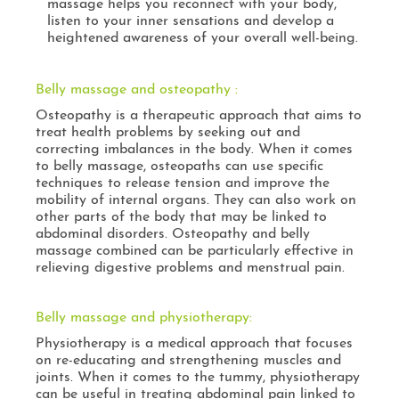
massage helps you reconnect with your body,
listen to your inner sensations and develop a
heightened awareness of your overall well-being.
Belly massage and osteopathy :
Osteopathy is a therapeutic approach that aims to
treat health problems by seeking out and
correcting imbalances in the body. When it comes
to belly massage, osteopaths can use specific
techniques to release tension and improve the
mobility of internal organs. They can also work on
other parts of the body that may be linked to
abdominal disorders. Osteopathy and belly
massage combined can be particularly effective in
relieving digestive problems and menstrual pain.
Belly massage and physiotherapy:
Physiotherapy is a medical approach that focuses
on re-educating and strengthening muscles and
joints. When it comes to the tummy, physiotherapy
can be useful in treating abdominal pain linked to