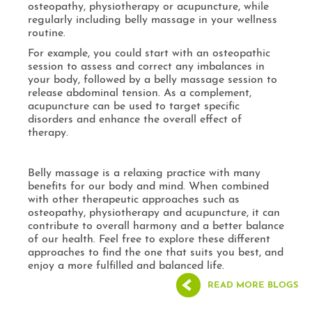
osteopathy, physiotherapy or acupuncture, while
regularly including belly massage in your wellness
routine.
For example, you could start with an osteopathic
session to assess and correct any imbalances in
your body, followed by a belly massage session to
release abdominal tension. As a complement,
acupuncture can be used to target specific
disorders and enhance the overall effect of
therapy.
Belly massage is a relaxing practice with many
benefits for our body and mind. When combined
with other therapeutic approaches such as
osteopathy, physiotherapy and acupuncture, it can
contribute to overall harmony and a better balance
of our health. Feel free to explore these different
approaches to find the one that suits you best, and
enjoy a more fulfilled and balanced life.
READ MORE BLOGS