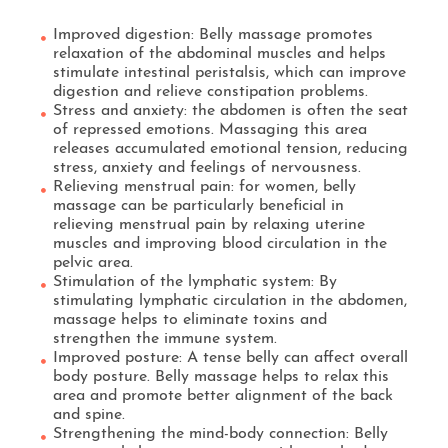
Improved digestion: Belly massage promotes
relaxation of the abdominal muscles and helps
stimulate intestinal peristalsis, which can improve
digestion and relieve constipation problems.
Stress and anxiety: the abdomen is often the seat
of repressed emotions. Massaging this area
releases accumulated emotional tension, reducing
stress, anxiety and feelings of nervousness.
Relieving menstrual pain: for women, belly
massage can be particularly beneficial in
relieving menstrual pain by relaxing uterine
muscles and improving blood circulation in the
pelvic area.
Stimulation of the lymphatic system: By
stimulating lymphatic circulation in the abdomen,
massage helps to eliminate toxins and
strengthen the immune system.
Improved posture: A tense belly can affect overall
body posture. Belly massage helps to relax this
area and promote better alignment of the back
and spine.
Strengthening the mind-body connection: Belly