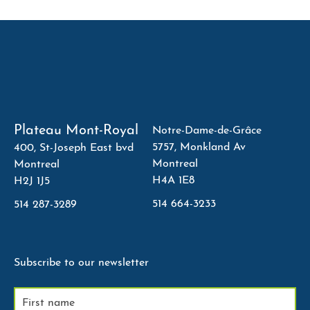
Plateau Mont-Royal
Notre-Dame-de-Grâce
5757, Monkland Av
400, St-Joseph East bvd
Montreal
Montreal
H4A 1E8
H2J 1J5
514 664-3233
514 287-3289
Subscribe to our newsletter