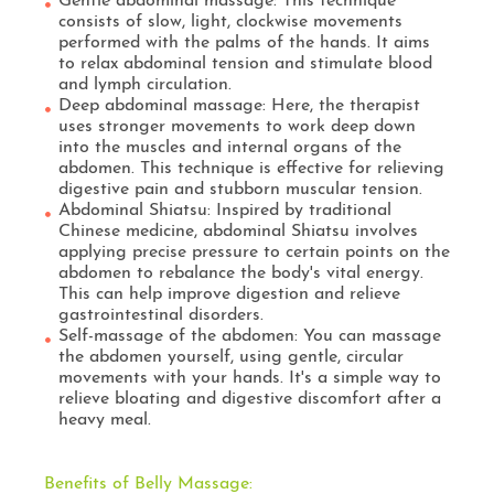
Gentle abdominal massage: This technique
consists of slow, light, clockwise movements
performed with the palms of the hands. It aims
to relax abdominal tension and stimulate blood
and lymph circulation.
Deep abdominal massage: Here, the therapist
uses stronger movements to work deep down
into the muscles and internal organs of the
abdomen. This technique is effective for relieving
digestive pain and stubborn muscular tension.
Abdominal Shiatsu: Inspired by traditional
Chinese medicine, abdominal Shiatsu involves
applying precise pressure to certain points on the
abdomen to rebalance the body's vital energy.
This can help improve digestion and relieve
gastrointestinal disorders.
Self-massage of the abdomen: You can massage
the abdomen yourself, using gentle, circular
movements with your hands. It's a simple way to
relieve bloating and digestive discomfort after a
heavy meal.
Benefits of Belly Massage: