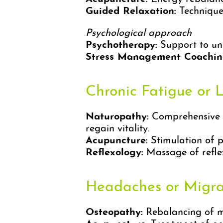
Guided Relaxation:
Techniques
Psychological approach
Psychotherapy:
Support to un
Stress Management Coachin
Chronic Fatigue or 
Naturopathy:
Comprehensive as
regain vitality.
Acupuncture:
Stimulation of po
Reflexology:
Massage of reflex
Headaches or Migra
Osteopathy:
Rebalancing of mu