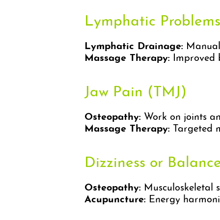
Lymphatic Problem
Lymphatic Drainage:
Manual 
Massage Therapy:
Improved bl
Jaw Pain (TMJ)
Osteopathy:
Work on joints an
Massage Therapy:
Targeted m
Dizziness or Balance
Osteopathy:
Musculoskeletal s
Acupuncture:
Energy harmoniz