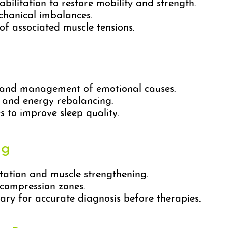
bilitation to restore mobility and strength.
chanical imbalances.
f associated muscle tensions.
n and management of emotional causes.
 and energy rebalancing.
 to improve sleep quality.
ng
tation and muscle strengthening.
compression zones.
ry for accurate diagnosis before therapies.