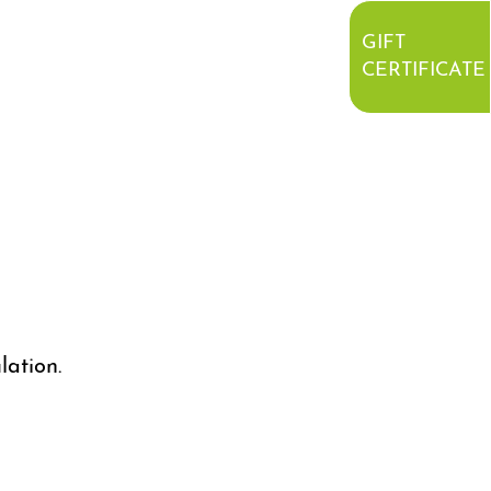
GIFT
CERTIFICATE
lation.