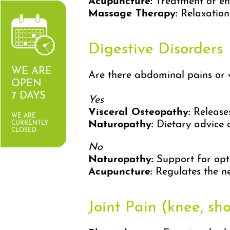
Acupuncture:
Treatment of en
Massage Therapy:
Relaxation 
Digestive Disorders
WE ARE
Are there abdominal pains or v
OPEN
7 DAYS
Yes
Visceral Osteopathy:
Releases
WE ARE
Naturopathy:
Dietary advice a
CURRENTLY
CLOSED
No
Naturopathy:
Support for opti
Acupuncture:
Regulates the ne
Joint Pain (knee, shou