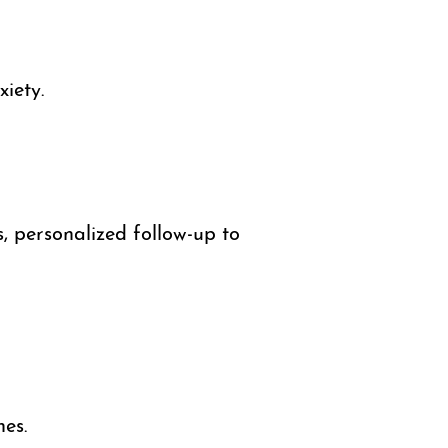
iety.
, personalized follow-up to
es.