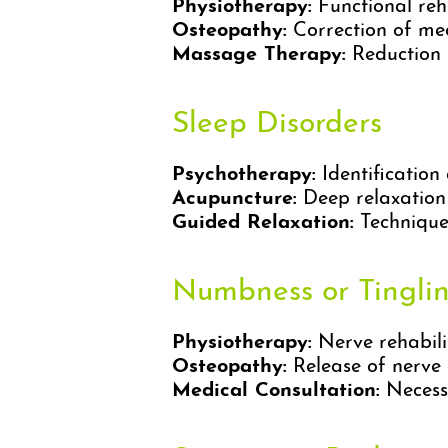
Physiotherapy:
Functional reha
Osteopathy:
Correction of me
Massage Therapy:
Reduction o
Sleep Disorders
Psychotherapy:
Identificatio
Acupuncture:
Deep relaxation
Guided Relaxation:
Techniques
Numbness or Tingli
Physiotherapy:
Nerve rehabili
Osteopathy:
Release of nerve 
Medical Consultation:
Necessa