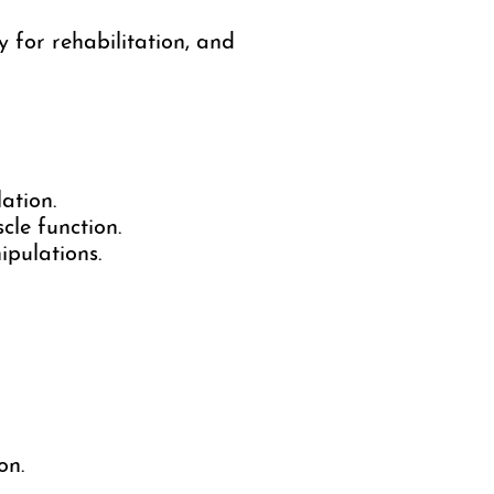
for rehabilitation, and
ation.
cle function.
pulations.
on.