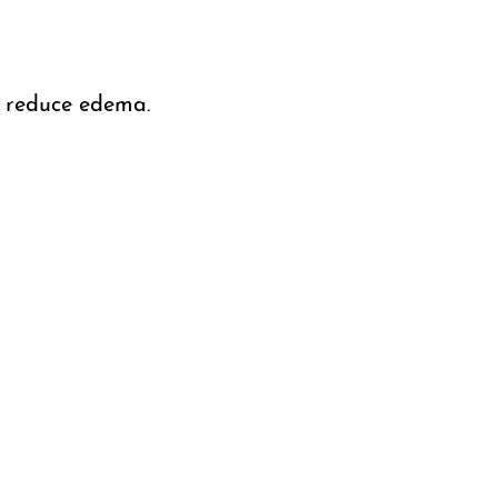
d reduce edema.