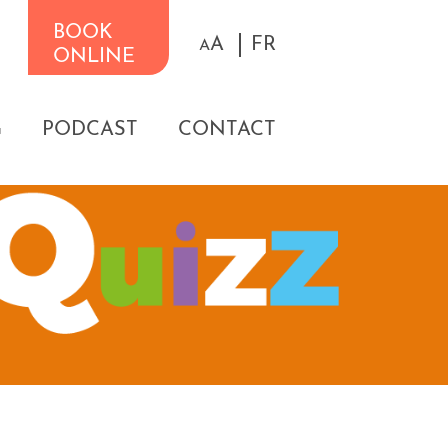
BOOK
A
FR
A
ONLINE
G
PODCAST
CONTACT