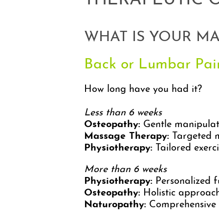
THERAPEUTIC 
WHAT IS YOUR M
Back or Lumbar Pai
How long have you had it?
Less than 6 weeks
Osteopathy:
Gentle manipulatio
Massage Therapy:
Targeted mu
Physiotherapy:
Tailored exerci
More than 6 weeks
Physiotherapy:
Personalized fu
Osteopathy:
Holistic approach 
Naturopathy:
Comprehensive s