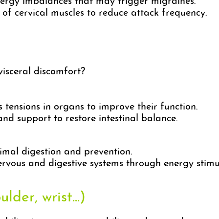
ergy imbalances that may trigger migraines.
of cervical muscles to reduce attack frequency.
isceral discomfort?
 tensions in organs to improve their function.
nd support to restore intestinal balance.
mal digestion and prevention.
rvous and digestive systems through energy stimu
lder, wrist...)