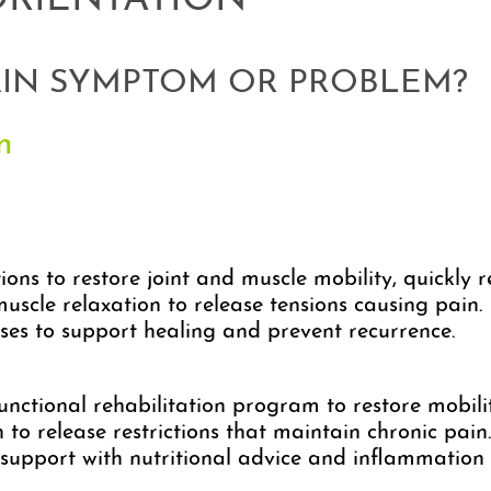
ORIENTATION
AIN SYMPTOM OR PROBLEM?
n
ns to restore joint and muscle mobility, quickly r
scle relaxation to release tensions causing pain.
ses to support healing and prevent recurrence.
nctional rehabilitation program to restore mobili
to release restrictions that maintain chronic pain.
upport with nutritional advice and inflammatio