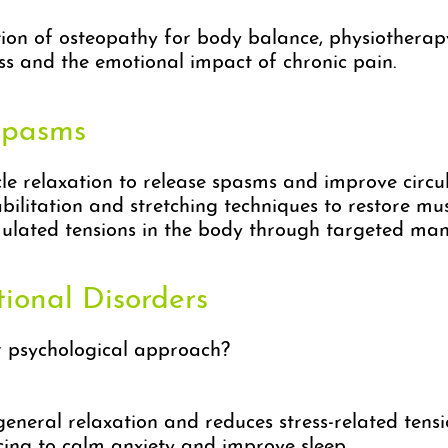
n of osteopathy for body balance, physiotherapy 
s and the emotional impact of chronic pain.
Spasms
 relaxation to release spasms and improve circul
ilitation and stretching techniques to restore mus
lated tensions in the body through targeted mani
tional Disorders
r psychological approach?
neral relaxation and reduces stress-related tensi
ng to calm anxiety and improve sleep.