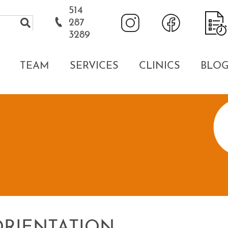
514
287
3289
TEAM
SERVICES
CLINICS
BLO