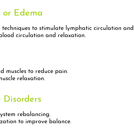
s or Edema
techniques to stimulate lymphatic circulation an
ood circulation and relaxation.
d muscles to reduce pain.
uscle relaxation.
 Disorders
ystem rebalancing.
ation to improve balance.