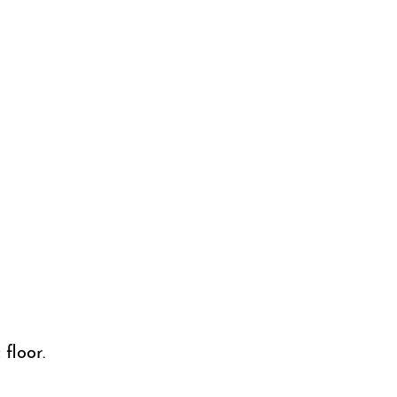
floor.