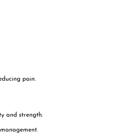
educing pain.
ty and strength.
n management.