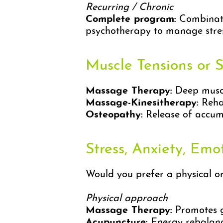
Recurring / Chronic
Complete program:
Combinatio
psychotherapy to manage stres
Muscle Tensions or 
Massage Therapy:
Deep muscle
Massage-Kinesitherapy:
Rehab
Osteopathy:
Release of accumu
Stress, Anxiety, Emo
Would you prefer a physical o
Physical approach
Massage Therapy:
Promotes ge
Acupuncture:
Energy rebalanci