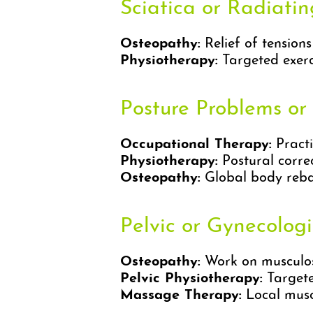
Sciatica or Radiati
Osteopathy:
Relief of tension
Physiotherapy:
Targeted exerci
Posture Problems or
Occupational Therapy:
Practi
Physiotherapy:
Postural corre
Osteopathy:
Global body reba
Pelvic or Gynecolog
Osteopathy:
Work on musculosk
Pelvic Physiotherapy:
Targeted
Massage Therapy:
Local muscl