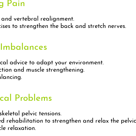
ng Pain
s and vertebral realignment.
ses to strengthen the back and stretch nerves.
 Imbalances
cal advice to adapt your environment.
ction and muscle strengthening.
lancing.
ical Problems
eletal pelvic tensions.
 rehabilitation to strengthen and relax the pelvic 
e relaxation.