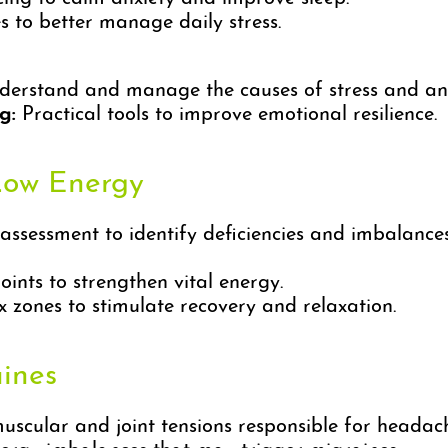
 to better manage daily stress.
derstand and manage the causes of stress and anx
g:
Practical tools to improve emotional resilience.
Low Energy
sessment to identify deficiencies and imbalances
ints to strengthen vital energy.
 zones to stimulate recovery and relaxation.
ines
scular and joint tensions responsible for headach