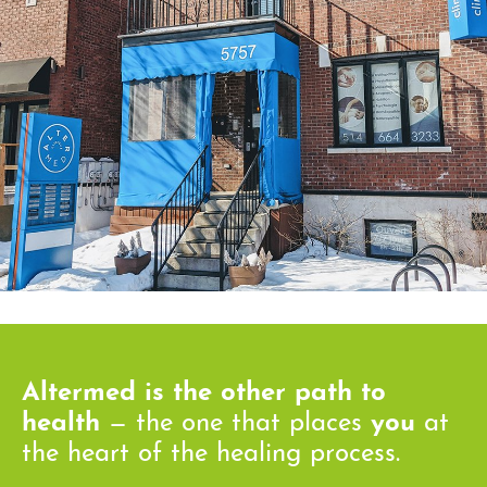
Altermed is the other path to
health
— the one that places
you
at
the heart of the healing process.