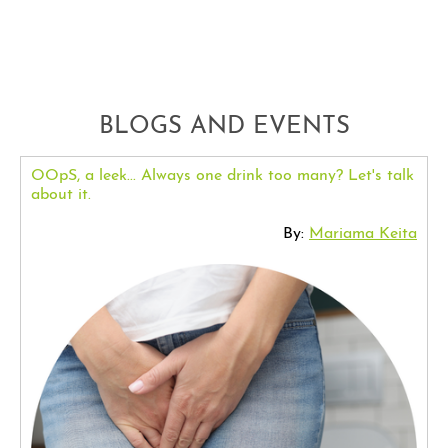
BLOGS AND EVENTS
OOpS, a leek... Always one drink too many? Let's talk
about it.
By:
Mariama Keita