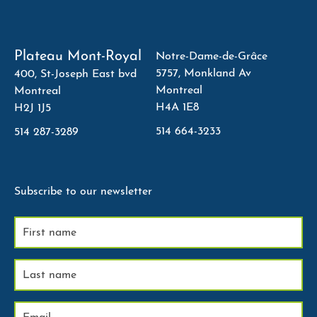
Plateau Mont-Royal
Notre-Dame-de-Grâce
5757, Monkland Av
400, St-Joseph East bvd
Montreal
Montreal
H4A 1E8
H2J 1J5
514 664-3233
514 287-3289
Subscribe to our newsletter