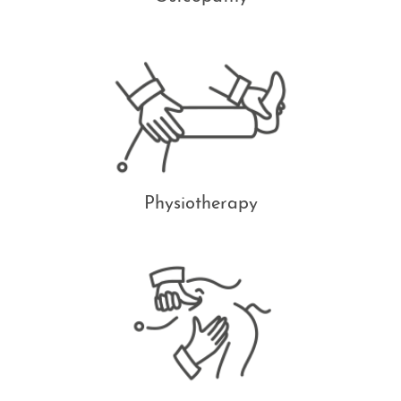
Physiotherapy