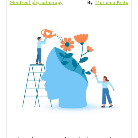
Montreal physiotherapy
By:
Mariama Keita