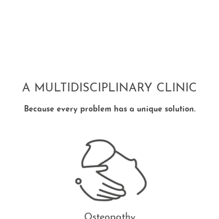
A MULTIDISCIPLINARY CLINIC
Because every problem has a unique solution.
Osteopathy