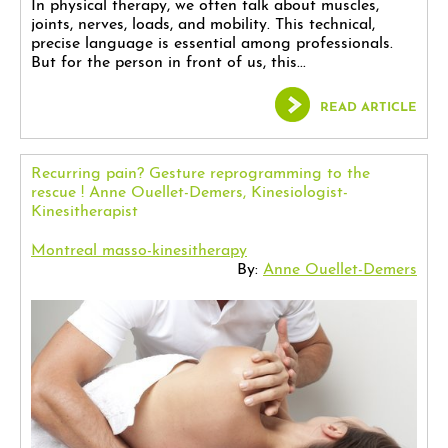
In physical therapy, we often talk about muscles,
joints, nerves, loads, and mobility. This technical,
precise language is essential among professionals.
But for the person in front of us, this...
READ ARTICLE
Recurring pain? Gesture reprogramming to the
rescue ! Anne Ouellet-Demers, Kinesiologist-
Kinesitherapist
Montreal masso-kinesitherapy
By:
Anne Ouellet-Demers