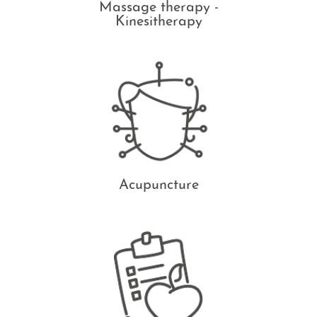
Massage therapy -
Kinesitherapy
Acupuncture