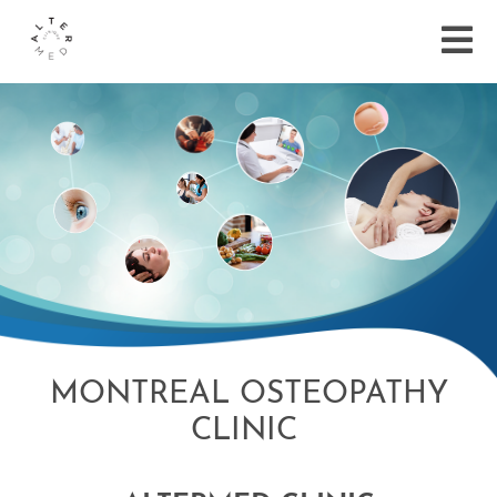
MONTREAL OSTEOPATHY
CLINIC