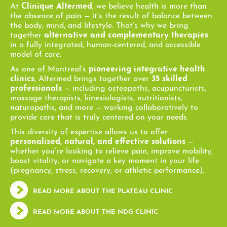
At
Clinique Altermed
, we believe health is more than
the absence of pain — it's the result of balance between
the body, mind, and lifestyle. That’s why we bring
together
alternative and complementary therapies
in a fully integrated, human-centered, and accessible
model of care.
As one of Montreal’s
pioneering integrative health
clinics
, Altermed brings together over
35 skilled
professionals
— including osteopaths, acupuncturists,
massage therapists, kinesiologists, nutritionists,
naturopaths, and more — working collaboratively to
provide care that is truly centered on your needs.
This diversity of expertise allows us to offer
personalized, natural, and effective solutions
—
whether you’re looking to relieve pain, improve mobility,
boost vitality, or navigate a key moment in your life
(pregnancy, stress, recovery, or athletic performance).
READ MORE ABOUT THE PLATEAU CLINIC
READ MORE ABOUT THE NDG CLINIC