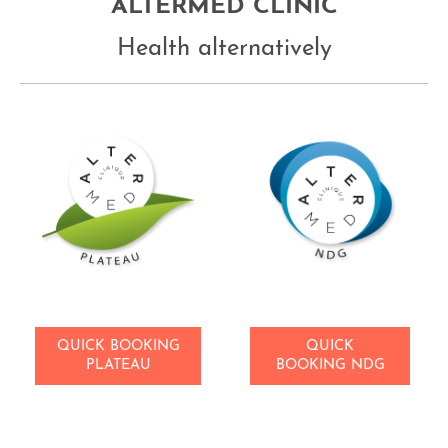
ALTERMED CLINIC
Health alternatively
QUICK BOOKING
QUICK
PLATEAU
BOOKING NDG