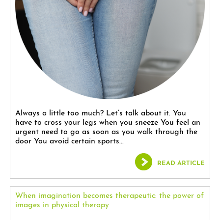
Always a little too much? Let’s talk about it. You
have to cross your legs when you sneeze You feel an
urgent need to go as soon as you walk through the
door You avoid certain sports...
READ ARTICLE
When imagination becomes therapeutic: the power of
images in physical therapy