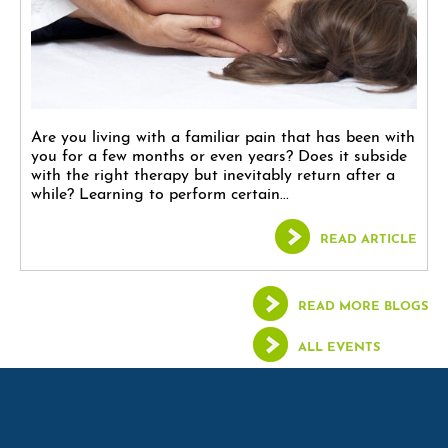
Are you living with a familiar pain that has been with
you for a few months or even years? Does it subside
with the right therapy but inevitably return after a
while? Learning to perform certain...
READ ARTICLE
READ MORE BLOGS
ALL EVENTS