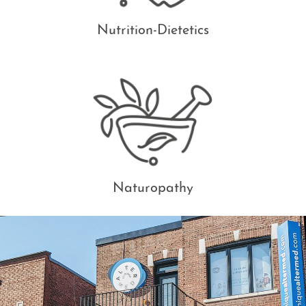
Nutrition-Dietetics
Naturopathy