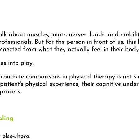
lk about muscles, joints, nerves, loads, and mobilit
ofessionals. But for the person in front of us, th
onnected from what they actually feel in their body
s into play.
oncrete comparisons in physical therapy is not sim
patient's physical experience, their cognitive under
process.
aling
r elsewhere.