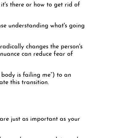
it's there or how to get rid of
ause understanding what's going
 radically changes the person's
id nuance can reduce fear of
body is failing me”) to an
te this transition.
s are just as important as your