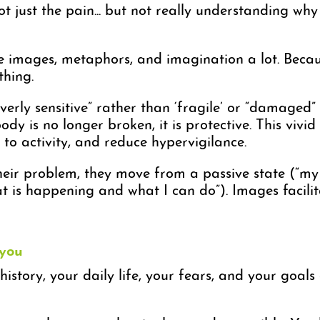
t just the pain... but not really understanding why 
use images, metaphors, and imagination a lot. Bec
thing.
verly sensitive” rather than ‘fragile’ or “damaged”
ody is no longer broken, it is protective. This viv
o activity, and reduce hypervigilance.
ir problem, they move from a passive state (“my 
t is happening and what I can do”). Images facilita
 you
 history, your daily life, your fears, and your goal