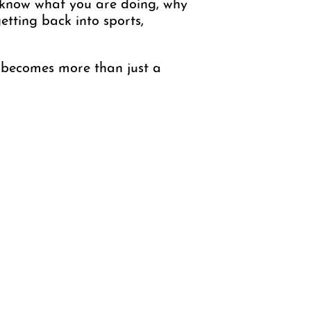
 know what you are doing, why
etting back into sports,
y becomes more than just a