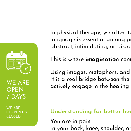
In physical therapy, we often ta
language is essential among pr
abstract, intimidating, or disc
This is where
imagination
come
Using images, metaphors, and c
It is a real bridge between the 
WE ARE
actively engage in the healing 
OPEN
7 DAYS
WE ARE
Understanding for better he
CURRENTLY
CLOSED
You are in pain.
In your back, knee, shoulder, o