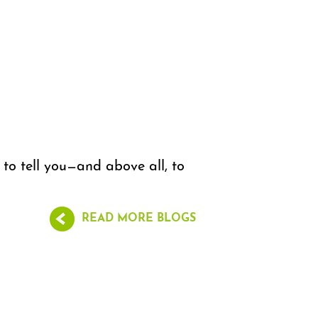
 to tell you—and above all, to
READ MORE BLOGS