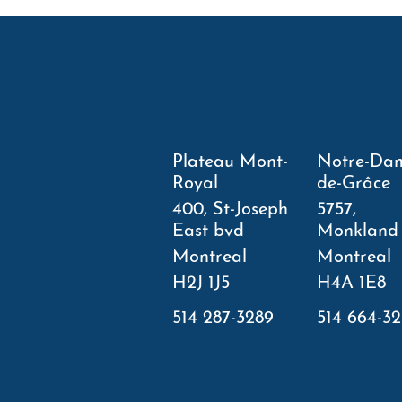
Plateau Mont-
Notre-Da
Royal
de-Grâce
400, St-Joseph
5757,
East bvd
Monkland
Montreal
Montreal
H2J 1J5
H4A 1E8
514 287-3289
514 664-3