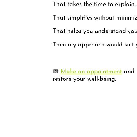
That takes the time to explain,
That simplifies without minimiz
That helps you understand your
Then my approach would suit 
📅
Make an appointment
and l
restore your well-being.