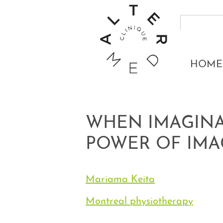
HOME
WHEN IMAGINA
POWER OF IMA
Mariama Keita
Montreal physiotherapy