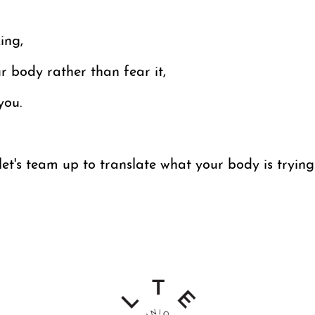
ing,
 body rather than fear it,
you.
et's team up to translate what your body is trying