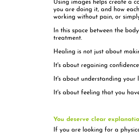
Using images helps create a c
you are doing it, and how each 
working without pain, or simp
In this space between the body
treatment.
Healing is not just about mak
It's about regaining confidence
It's about understanding your l
It's about feeling that you hav
You deserve clear explanat
If you are looking for a physic