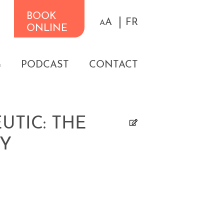
BOOK
A
FR
A
ONLINE
G
PODCAST
CONTACT
TIC: THE
PY