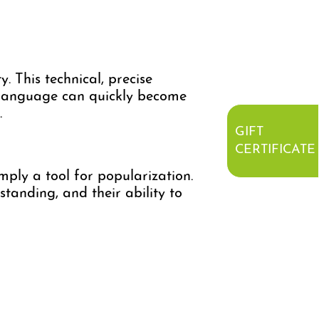
y. This technical, precise
is language can quickly become
.
GIFT
CERTIFICATE
ply a tool for popularization.
standing, and their ability to