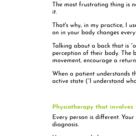
The most frustrating thing is no
it.
That's why, in my practice, I 
on in your body changes every
Talking about a back that is “o
perception of their body. The b
movement, encourage a return t
When a patient understands the
active state (“I understand wha
Physiotherapy that involves
Every person is different. Your
diagnosis.