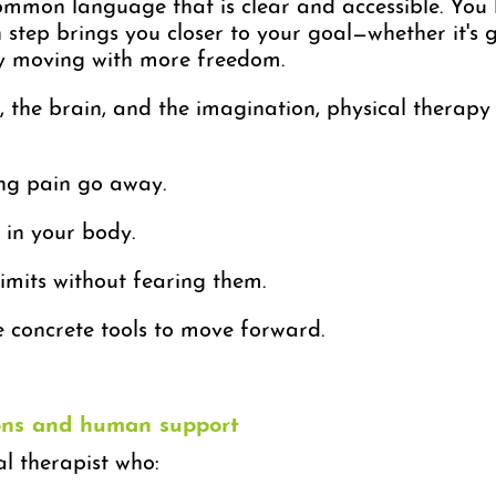
ommon language that is clear and accessible. You
step brings you closer to your goal—whether it's g
ly moving with more freedom.
, the brain, and the imagination, physical therap
ing pain go away.
 in your body.
imits without fearing them.
e concrete tools to move forward.
ions and human support
al therapist who: