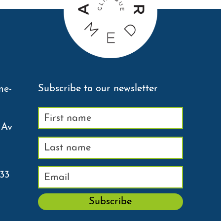
Subscribe to our newsletter
me-
 Av
233