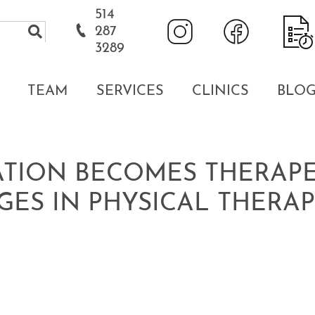
514
287
3289
TEAM
SERVICES
CLINICS
BLO
TION BECOMES THERAPEU
GES IN PHYSICAL THERA