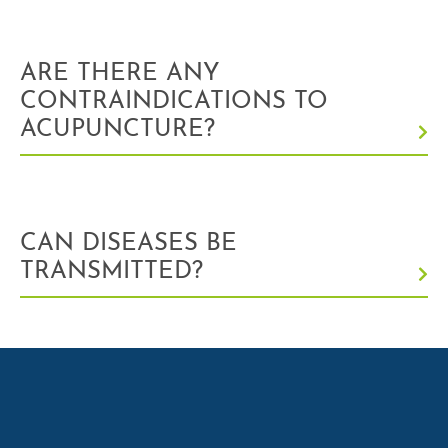
ARE THERE ANY
CONTRAINDICATIONS TO
ACUPUNCTURE?
CAN DISEASES BE
TRANSMITTED?