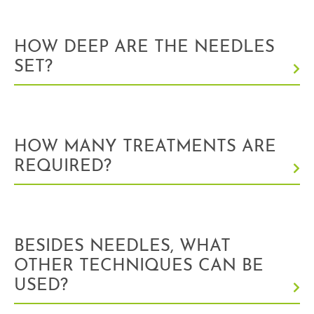
HOW DEEP ARE THE NEEDLES
SET?
HOW MANY TREATMENTS ARE
REQUIRED?
BESIDES NEEDLES, WHAT
OTHER TECHNIQUES CAN BE
USED?