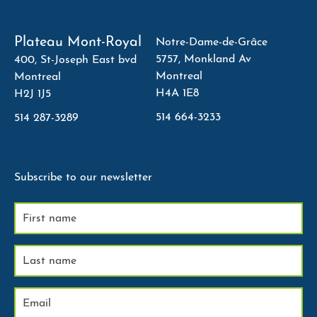
Plateau Mont-Royal
Notre-Dame-de-Grâce
5757, Monkland Av
400, St-Joseph East bvd
Montreal
Montreal
H4A 1E8
H2J 1J5
514 664-3233
514 287-3289
Subscribe to our newsletter