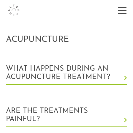
ACUPUNCTURE
WHAT HAPPENS DURING AN
ACUPUNCTURE TREATMENT?
ARE THE TREATMENTS
PAINFUL?