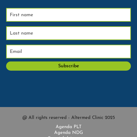
@ All rights reserved - Altermed Clinic 2025
Agenda PLT
Agenda NDG