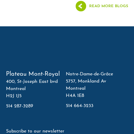
READ MORE BLOGS
Plateau Mont-Royal
Notre-Dame-de-Grâce
5757, Monkland Av
400, St-Joseph East bvd
Montreal
Montreal
H4A 1E8
H2J 1J5
514 664-3233
514 287-3289
Subscribe to our newsletter