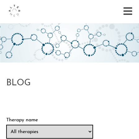
BLOG
Therapy name