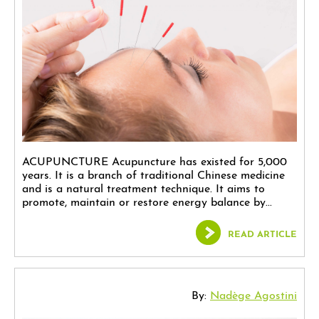
ACUPUNCTURE Acupuncture has existed for 5,000
years. It is a branch of traditional Chinese medicine
and is a natural treatment technique. It aims to
promote, maintain or restore energy balance by...
READ ARTICLE
By:
Nadège Agostini