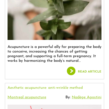
Acupuncture is a powerful ally for preparing the body
to conceive, increasing the chances of getting
pregnant, and supporting a full-term pregnancy. It
works by harmonizing the body’s natural...
READ ARTICLE
Aesthetic acupuncture: anti-wrinkle method
Montreal acupuncture
By:
Nadège Agostini