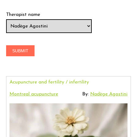
Therapist name
Acupuncture and fertility / infertility
Montreal acupuncture
By:
Nadège Agostini