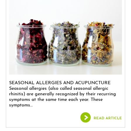
SEASONAL ALLERGIES AND ACUPUNCTURE
Seasonal allergies (also called seasonal allergic
rhinitis) are generally recognized by their recurring
symptoms at the same time each year. These
symptoms...
READ ARTICLE