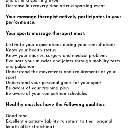
and after a sporting event
Decrease in recovery time after a sporting event
Your massage therapist actively participates in your
performance.
Your sports massage therapist must:
Listen to your expectations during your consultations
Know your health status
Know your injuries, surgery and medical problems
Evaluate your muscles and joints through mobility tests
and palpation
Understand the movements and requirements of your
sport
Understand your personal goals for your sport
Be aware of your training plan
Be aware of your competition schedules
Healthy muscles have the following qualities:
Good tone
Excellent elasticity (ability to return to their original
length after stretching)