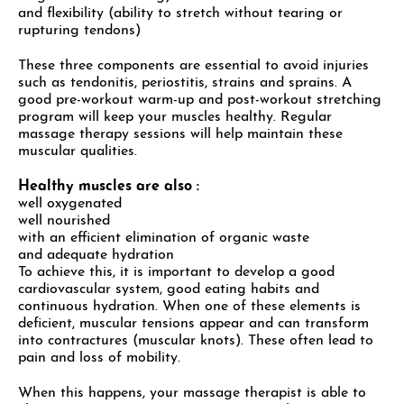
and flexibility (ability to stretch without tearing or
rupturing tendons)
These three components are essential to avoid injuries
such as tendonitis, periostitis, strains and sprains. A
good pre-workout warm-up and post-workout stretching
program will keep your muscles healthy. Regular
massage therapy sessions will help maintain these
muscular qualities.
Healthy muscles are also :
well oxygenated
well nourished
with an efficient elimination of organic waste
and adequate hydration
To achieve this, it is important to develop a good
cardiovascular system, good eating habits and
continuous hydration. When one of these elements is
deficient, muscular tensions appear and can transform
into contractures (muscular knots). These often lead to
pain and loss of mobility.
When this happens, your massage therapist is able to