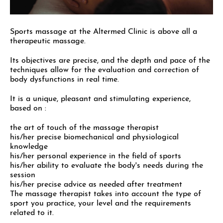
Sports massage at the Altermed Clinic is above all a
therapeutic massage.
Its objectives are precise, and the depth and pace of the
techniques allow for the evaluation and correction of
body dysfunctions in real time.
It is a unique, pleasant and stimulating experience,
based on :
the art of touch of the massage therapist
his/her precise biomechanical and physiological
knowledge
his/her personal experience in the field of sports
his/her ability to evaluate the body's needs during the
session
his/her precise advice as needed after treatment
The massage therapist takes into account the type of
sport you practice, your level and the requirements
related to it.