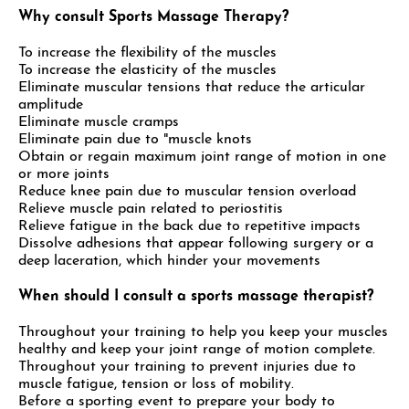
Why consult Sports Massage Therapy?
To increase the flexibility of the muscles
To increase the elasticity of the muscles
Eliminate muscular tensions that reduce the articular
amplitude
Eliminate muscle cramps
Eliminate pain due to "muscle knots
Obtain or regain maximum joint range of motion in one
or more joints
Reduce knee pain due to muscular tension overload
Relieve muscle pain related to periostitis
Relieve fatigue in the back due to repetitive impacts
Dissolve adhesions that appear following surgery or a
deep laceration, which hinder your movements
When should I consult a sports massage therapist?
Throughout your training to help you keep your muscles
healthy and keep your joint range of motion complete.
Throughout your training to prevent injuries due to
muscle fatigue, tension or loss of mobility.
Before a sporting event to prepare your body to