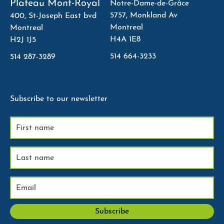
Plateau Mont-Royal
Notre-Dame-de-Grâce
5757, Monkland Av
400, St-Joseph East bvd
Montreal
Montreal
H4A 1E8
H2J 1J5
514 664-3233
514 287-3289
Subscribe to our newsletter