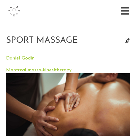
SPORT MASSAGE
Daniel Godin
Montreal masso-kinesitherapy