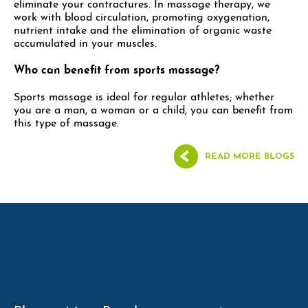
eliminate your contractures. In massage therapy, we
work with blood circulation, promoting oxygenation,
nutrient intake and the elimination of organic waste
accumulated in your muscles.
Who can benefit from sports massage?
Sports massage is ideal for regular athletes; whether
you are a man, a woman or a child, you can benefit from
this type of massage.
READ MORE BLOGS