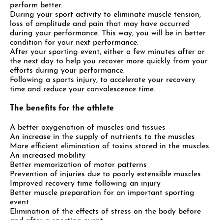
perform better.
During your sport activity to eliminate muscle tension,
loss of amplitude and pain that may have occurred
during your performance. This way, you will be in better
condition for your next performance.
After your sporting event, either a few minutes after or
the next day to help you recover more quickly from your
efforts during your performance.
Following a sports injury, to accelerate your recovery
time and reduce your convalescence time.
The benefits for the athlete
A better oxygenation of muscles and tissues
An increase in the supply of nutrients to the muscles
More efficient elimination of toxins stored in the muscles
An increased mobility
Better memorization of motor patterns
Prevention of injuries due to poorly extensible muscles
Improved recovery time following an injury
Better muscle preparation for an important sporting
event
Elimination of the effects of stress on the body before