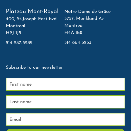
Plateau Mont-Royal
Notre-Dame-de-Grâce
5757, Monkland Av
400, St-Joseph East bvd
Montreal
Montreal
H4A 1E8
H2J 1J5
514 664-3233
514 287-3289
Subscribe to our newsletter