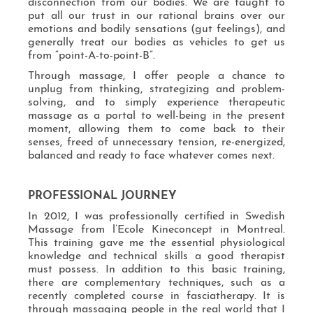
disconnection from our bodies. We are taught to
put all our trust in our rational brains over our
emotions and bodily sensations (gut feelings), and
generally treat our bodies as vehicles to get us
from “point-A-to-point-B”.
Through massage, I offer people a chance to
unplug from thinking, strategizing and problem-
solving, and to simply experience therapeutic
massage as a portal to well-being in the present
moment, allowing them to come back to their
senses, freed of unnecessary tension, re-energized,
balanced and ready to face whatever comes next.
PROFESSIONAL JOURNEY
In 2012, I was professionally certified in Swedish
Massage from l’Ecole Kineconcept in Montreal.
This training gave me the essential physiological
knowledge and technical skills a good therapist
must possess. In addition to this basic training,
there are complementary techniques, such as a
recently completed course in fasciatherapy. It is
through massaging people in the real world that I