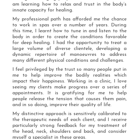
am learning how to relax and trust in the body’s
innate capacity for healing.
My professional path has afforded me the chance
to work in spas over a number of years. During
this time, I learnt how to tune in and listen to the
body in order to create the conditions favorable
for deep healing. I had the opportunity to treat a
large volume of diverse clientele, developing a
dynamic repertoire of manoeuvres to address
many different physical conditions and challenges.
I feel privileged by the trust so many people put in
me to help improve the bodily realities which
impact their happiness. Working in a clinic, I love
seeing my clients make progress over a series of
appointments. It is gratifying for me to help
people release the tension that causes them pain,
and in so doing, improve their quality of life.
My distinctive approach is sensitively calibrated to
the therapeutic needs of each client, and I receive
particularly strong feedback for my treatment of
the head, neck, shoulders and back, and consider
myself a specialist in these areas.