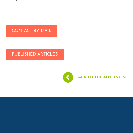
CONTACT BY MAIL
PUBLISHED ARTICLES
BACK TO THERAPISTS LIST