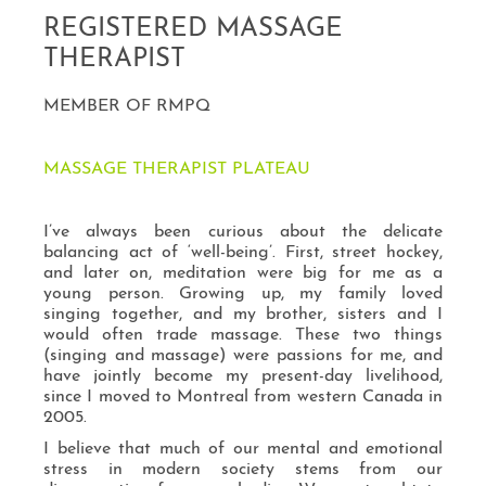
REGISTERED MASSAGE
THERAPIST
MEMBER OF RMPQ
MASSAGE THERAPIST PLATEAU
I’ve always been curious about the delicate
balancing act of ‘well-being’. First, street hockey,
and later on, meditation were big for me as a
young person. Growing up, my family loved
singing together, and my brother, sisters and I
would often trade massage. These two things
(singing and massage) were passions for me, and
have jointly become my present-day livelihood,
since I moved to Montreal from western Canada in
2005.
I believe that much of our mental and emotional
stress in modern society stems from our