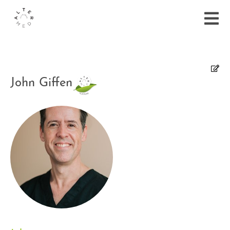
John Giffen