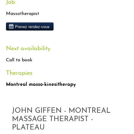
Job
Massotherapist
Next availability
Call to book
Therapies
Montreal masso-kinesitherapy
JOHN GIFFEN - MONTREAL
MASSAGE THERAPIST -
PLATEAU