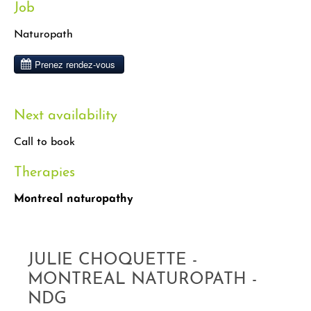
Job
Naturopath
Next availability
Call to book
Therapies
Montreal naturopathy
JULIE CHOQUETTE -
MONTREAL NATUROPATH -
NDG