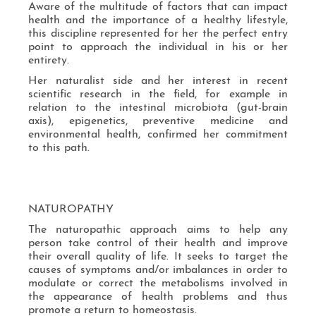
Aware of the multitude of factors that can impact
health and the importance of a healthy lifestyle,
this discipline represented for her the perfect entry
point to approach the individual in his or her
entirety.
Her naturalist side and her interest in recent
scientific research in the field, for example in
relation to the intestinal microbiota (gut-brain
axis), epigenetics, preventive medicine and
environmental health, confirmed her commitment
to this path.
NATUROPATHY
The naturopathic approach aims to help any
person take control of their health and improve
their overall quality of life. It seeks to target the
causes of symptoms and/or imbalances in order to
modulate or correct the metabolisms involved in
the appearance of health problems and thus
promote a return to homeostasis.