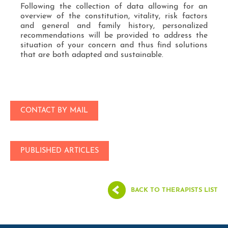
Following the collection of data allowing for an
overview of the constitution, vitality, risk factors
and general and family history, personalized
recommendations will be provided to address the
situation of your concern and thus find solutions
that are both adapted and sustainable.
CONTACT BY MAIL
PUBLISHED ARTICLES
BACK TO THERAPISTS LIST