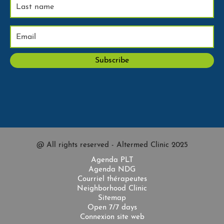
@ All rights reserved - Altermed Clinic 2025
Agenda PLT
Agenda NDG
Courriel thérapeutes
Neighborhood Clinic
Sitemap
Open 7/7 days
Connexion site web