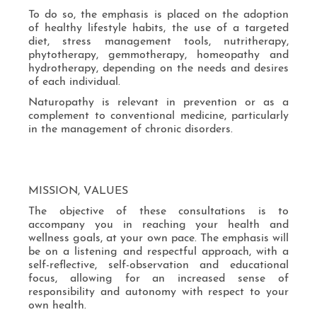
To do so, the emphasis is placed on the adoption
of healthy lifestyle habits, the use of a targeted
diet, stress management tools, nutritherapy,
phytotherapy, gemmotherapy, homeopathy and
hydrotherapy, depending on the needs and desires
of each individual.
Naturopathy is relevant in prevention or as a
complement to conventional medicine, particularly
in the management of chronic disorders.
MISSION, VALUES
The objective of these consultations is to
accompany you in reaching your health and
wellness goals, at your own pace. The emphasis will
be on a listening and respectful approach, with a
self-reflective, self-observation and educational
focus, allowing for an increased sense of
responsibility and autonomy with respect to your
own health.