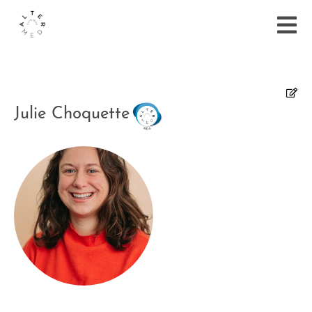
Julie Choquette