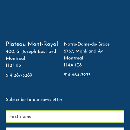
Plateau Mont-Royal
Notre-Dame-de-Grâce
5757, Monkland Av
400, St-Joseph East bvd
Montreal
Montreal
H4A 1E8
H2J 1J5
514 664-3233
514 287-3289
Subscribe to our newsletter