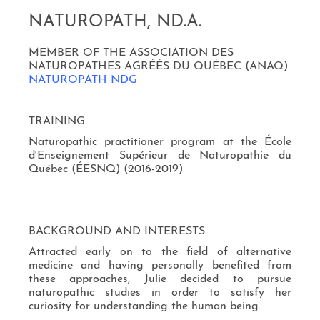
NATUROPATH, ND.A.
MEMBER OF THE ASSOCIATION DES
NATUROPATHES AGRÉÉS DU QUÉBEC (ANAQ)
NATUROPATH NDG
TRAINING
Naturopathic practitioner program at the École
d'Enseignement Supérieur de Naturopathie du
Québec (ÉESNQ) (2016-2019)
BACKGROUND AND INTERESTS
Attracted early on to the field of alternative
medicine and having personally benefited from
these approaches, Julie decided to pursue
naturopathic studies in order to satisfy her
curiosity for understanding the human being.