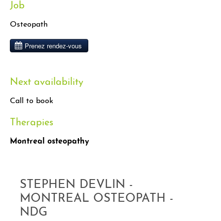
Job
Osteopath
Next availability
Call to book
Therapies
Montreal osteopathy
STEPHEN DEVLIN -
MONTREAL OSTEOPATH -
NDG