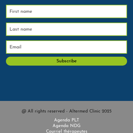
@ All rights reserved - Altermed Clinic 2025
Agenda PLT
Agenda NDG
Courriel thérapeutes