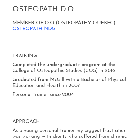
OSTEOPATH D.O.
MEMBER OF O.Q (OSTEOPATHY QUEBEC)
OSTEOPATH NDG
TRAINING
Completed the undergraduate program at the
College of Osteopathic Studies (COS) in 2016
Graduated from McGill with a Bachelor of Physical
Education and Health in 2007
Personal trainer since 2004
APPROACH
As a young personal trainer my biggest frustration
was working with clients who suffered from chronic