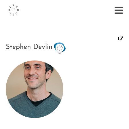
Stephen Devlin