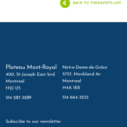
BACK TO THERAPISTS LIST
Plateau Mont-Royal
Notre-Dame-de-Grâce
5757, Monkland Av
400, St-Joseph East bvd
Montreal
Montreal
H4A 1E8
H2J 1J5
514 664-3233
514 287-3289
Subscribe to our newsletter