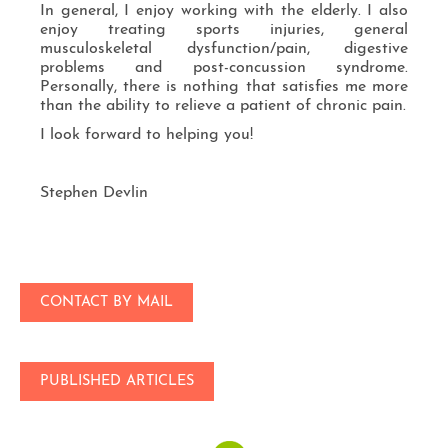
In general, I enjoy working with the elderly. I also
enjoy treating sports injuries, general
musculoskeletal dysfunction/pain, digestive
problems and post-concussion syndrome.
Personally, there is nothing that satisfies me more
than the ability to relieve a patient of chronic pain.
I look forward to helping you!
Stephen Devlin
CONTACT BY MAIL
PUBLISHED ARTICLES