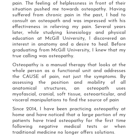
pain. The feeling of helplessness in front of their
situation pushed me towards osteopathy. Having
suffered from chronic pain in the past, I had to
consult an osteopath and was impressed with his
effectiveness in relieving my pain. Several years
later, while studying kinesiology and physical
education at McGill University, I discovered an
interest in anatomy and a desire to heal. Before
graduating from McGill University, I knew that my
true calling was osteopathy.
Osteopathy is a manual therapy that looks at the
whole person as a functional unit and addresses
the CAUSE of pain, not just the symptoms. By
assessing the position and mobility of all
anatomical structures, an osteopath uses
myofascial, cranial, soft tissue, osteoarticular, and
visceral manipulations to find the source of pain
Since 2014, I have been practicing osteopathy at
home and have noticed that a large portion of my
patients have tried osteopathy for the first time
following negative medical tests or when
traditional medicine no longer offers solutions.