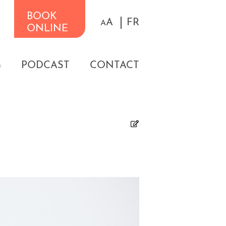
BOOK
A
FR
A
ONLINE
G
PODCAST
CONTACT