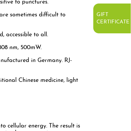
sitive to punctures.
are sometimes difficult to
GIFT
CERTIFICATE
 accessible to all.
f 808 nm, 500mW.
anufactured in Germany. RJ-
itional Chinese medicine, light
o cellular energy. The result is