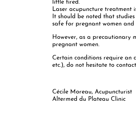
little tired.
Laser acupuncture treatment i
It should be noted that studies
safe for pregnant women and t
However, as a precautionary mea
pregnant women.
Certain conditions require an a
etc.), do not hesitate to conta
Cécile Moreau, Acupuncturist
Altermed du Plateau Clinic