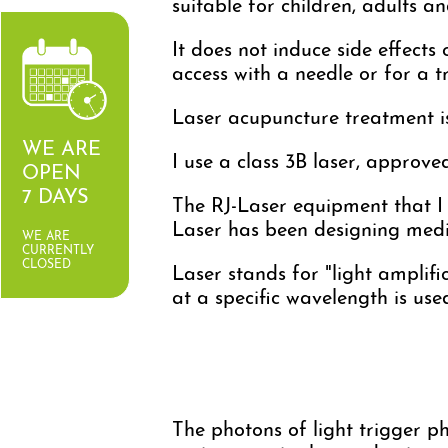
suitable for children, adults an
It does not induce side effects
access with a needle or for a 
Laser acupuncture treatment is 
WE ARE
I use a class 3B laser, approv
OPEN
7 DAYS
The RJ-Laser equipment that I
Laser has been designing medi
WE ARE
CURRENTLY
CLOSED
Laser stands for "light amplifi
at a specific wavelength is use
The photons of light trigger pho