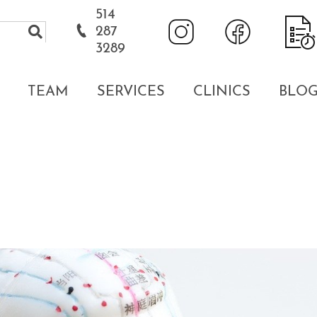
514
287
3289
TEAM
SERVICES
CLINICS
BLO