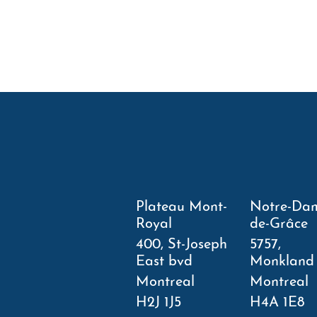
Plateau Mont-
Notre-Da
Royal
de-Grâce
400, St-Joseph
5757,
East bvd
Monkland
Montreal
Montreal
H2J 1J5
H4A 1E8