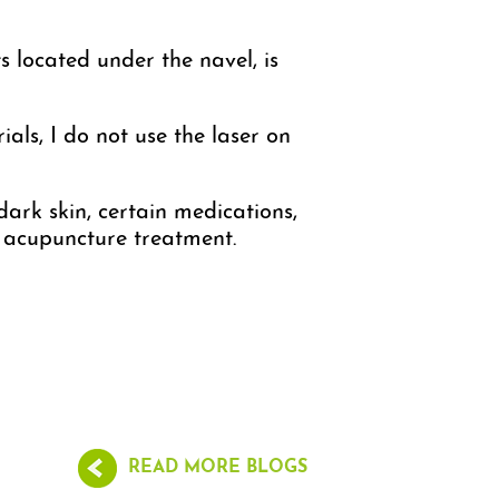
s located under the navel, is
als, I do not use the laser on
dark skin, certain medications,
er acupuncture treatment.
READ MORE BLOGS