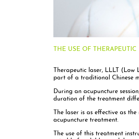
THE USE OF THERAPEUTIC
Therapeutic laser, LLLT (Low L
part of a traditional Chinese 
During an acupuncture session, 
duration of the treatment dif
The laser is as effective as th
acupuncture treatment.
The use of this treatment instru