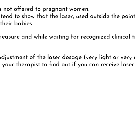
s not offered to pregnant women.
 tend to show that the laser, used outside the point
heir babies.
sure and while waiting for recognized clinical tri
djustment of the laser dosage (very light or very 
ct your therapist to find out if you can receive las