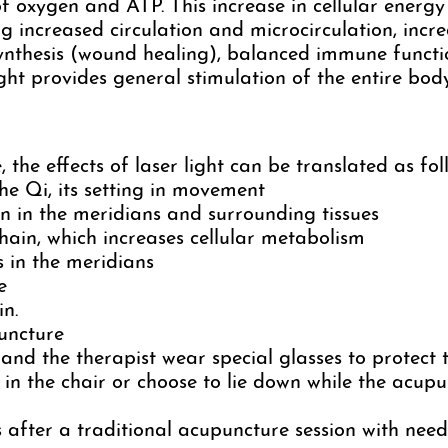
f oxygen and ATP. This increase in cellular energy
g increased circulation and microcirculation, incre
 synthesis (wound healing), balanced immune funct
ight provides general stimulation of the entire body
 the effects of laser light can be translated as fol
e Qi, its setting in movement
on in the meridians and surrounding tissues
hain, which increases cellular metabolism
 in the meridians
e
in.
uncture
 and the therapist wear special glasses to protect t
in the chair or choose to lie down while the acupu
 after a traditional acupuncture session with need