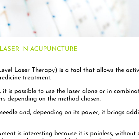
 LASER IN ACUPUNCTURE
evel Laser Therapy) is a tool that allows the acti
medicine treatment.
it is possible to use the laser alone or in combinat
fers depending on the method chosen.
e needle and, depending on its power, it brings add
ment is interesting because it is painless, without 