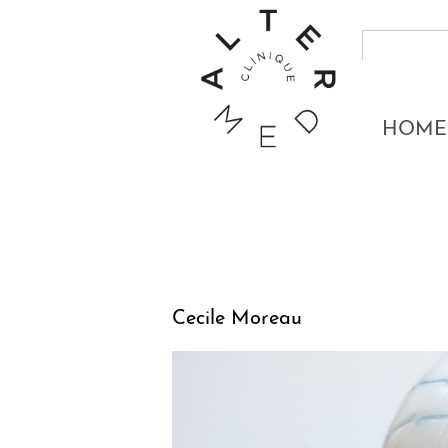
HOME
Cecile Moreau