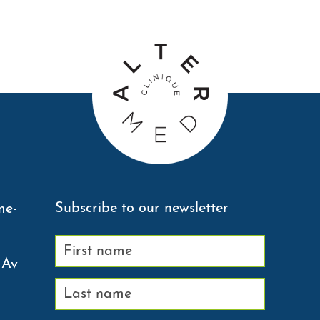
Subscribe to our newsletter
me-
 Av