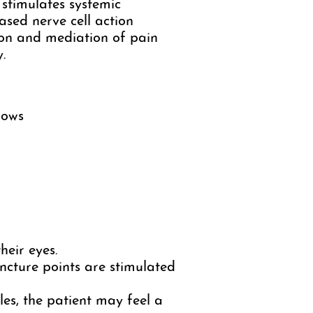
 stimulates systemic
ased nerve cell action
ion and mediation of pain
.
lows
heir eyes.
ncture points are stimulated
les, the patient may feel a