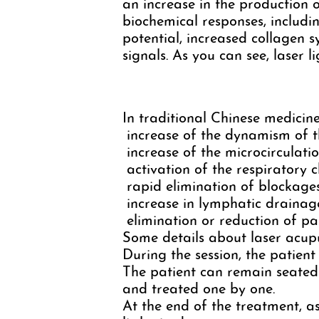
an increase in the production o
biochemical responses, includin
potential, increased collagen
signals. As you can see, laser l
In traditional Chinese medicine,
increase of the dynamism of th
increase of the microcirculati
activation of the respiratory c
rapid elimination of blockages
increase in lymphatic drainag
elimination or reduction of pa
Some details about laser acup
During the session, the patient
The patient can remain seated 
and treated one by one.
At the end of the treatment, as