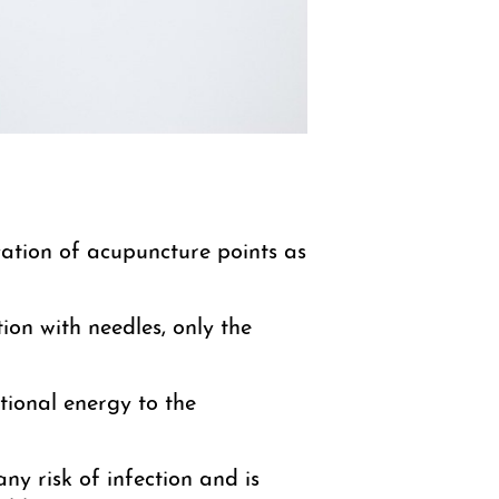
vation of acupuncture points as
ion with needles, only the
itional energy to the
any risk of infection and is