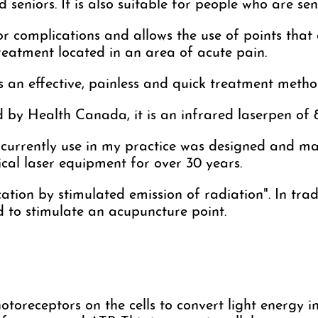
d seniors. It is also suitable for people who are sen
 or complications and allows the use of points that 
treatment located in an area of acute pain.
an effective, painless and quick treatment method,
ed by Health Canada, it is an infrared laserpen o
 currently use in my practice was designed and m
cal laser equipment for over 30 years.
cation by stimulated emission of radiation". In trad
d to stimulate an acupuncture point.
toreceptors on the cells to convert light energy int