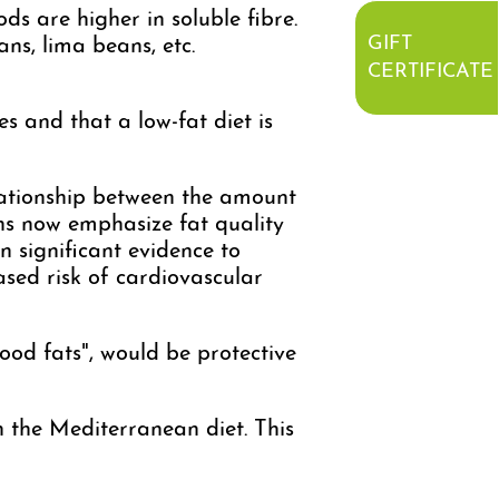
s are higher in soluble fibre.
GIFT
ans, lima beans, etc.
CERTIFICATE
es and that a low-fat diet is
elationship between the amount
ns now emphasize fat quality
n significant evidence to
ased risk of cardiovascular
od fats", would be protective
h the Mediterranean diet. This