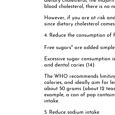
dietary cholesterol, the majorit
blood cholesterol, there is no n
However, if you are at risk and
since dietary cholesterol come
4. Reduce the consumption of 
Free sugars" are added simple s
Excessive sugar consumption is 
and dental caries (14).
The WHO recommends limiting 
calories, and ideally aim for l
about 50 grams (about 12 teas
example, a can of pop contai
intake.
5. Reduce sodium intake