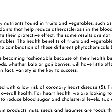
ny nutrients found in fruits and vegetables, such as
dants that help reduce atherosclerosis in the bloo
te their protective effect, the same results are not
tables. The health benefits of fruits and vegetab
the combination of these different phytochemicals (
e becoming fashionable because of their health be
s, whether kale or goji berries, will have little eff
In fact, variety is the key to success.
ed with a low risk of coronary heart disease (5). Fi
 overall health. For heart health, we are looking 
s to reduce blood sugar and cholesterol levels, two 
rain products, nuts, seeds and legumes are foods t