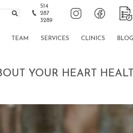
514
287
3289
TEAM
SERVICES
CLINICS
BLO
ABOUT YOUR HEART HEAL