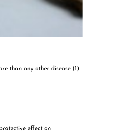
re than any other disease (1).
protective effect on