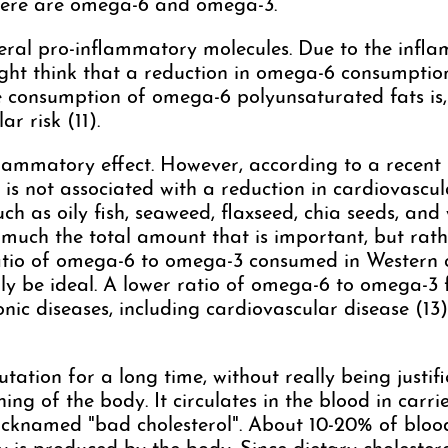
there are omega-6 and omega-3.
eral pro-inflammatory molecules. Due to the inf
ight think that a reduction in omega-6 consumpt
e consumption of omega-6 polyunsaturated fats is,
r risk (11).
lammatory effect. However, according to a recent 
 not associated with a reduction in cardiovascular 
h as oily fish, seaweed, flaxseed, chia seeds, and
so much the total amount that is important, but rat
io of omega-6 to omega-3 consumed in Western coun
lly be ideal. A lower ratio of omega-6 to omega-3 f
nic diseases, including cardiovascular disease (13)
ation for a long time, without really being justifie
ing of the body. It circulates in the blood in car
nicknamed "bad cholesterol". About 10-20% of bloo