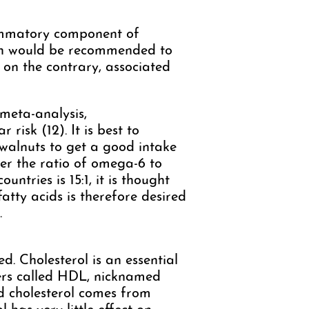
lammatory component of
ion would be recommended to
 on the contrary, associated
meta-analysis,
risk (12). It is best to
 walnuts to get a good intake
her the ratio of omega-6 to
tries is 15:1, it is thought
atty acids is therefore desired
.
d. Cholesterol is an essential
riers called HDL, nicknamed
d cholesterol comes from