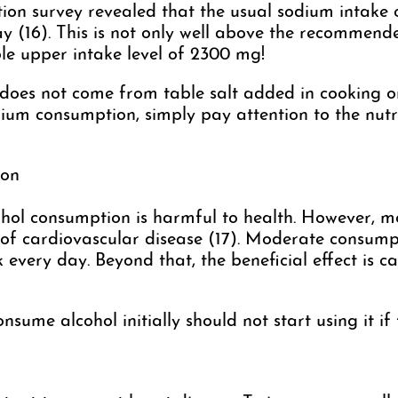
tion survey revealed that the usual sodium intake
 (16). This is not only well above the recommend
ble upper intake level of 2300 mg!
oes not come from table salt added in cooking or
ium consumption, simply pay attention to the nutri
ion
lcohol consumption is harmful to health. However, 
 of cardiovascular disease (17). Moderate consumpt
ery day. Beyond that, the beneficial effect is can
ume alcohol initially should not start using it if