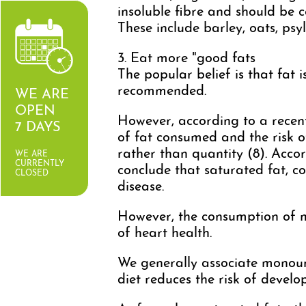
insoluble fibre and should be 
These include barley, oats, psyl
3. Eat more "good fats
The popular belief is that fat i
recommended.
WE ARE
OPEN
However, according to a recent
7 DAYS
of fat consumed and the risk 
rather than quantity (8). Accor
WE ARE
CURRENTLY
conclude that saturated fat, co
CLOSED
disease.
However, the consumption of m
of heart health.
We generally associate monounsa
diet reduces the risk of develo