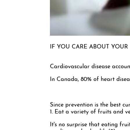
IF YOU CARE ABOUT YOUR
Cardiovascular disease account
In Canada, 80% of heart diseas
Since prevention is the best cur
1. Eat a variety of fruits and 
It's no surprise that eating fr