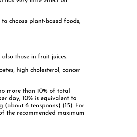
 has very little effect on
r to choose plant-based foods,
lso those in fruit juices.
betes, high cholesterol, cancer
o more than 10% of total
per day, 10% is equivalent to
 (about 6 teaspoons) (15). For
5% of the recommended maximum