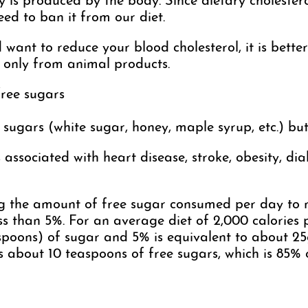
y is produced by the body. Since dietary cholesterol
eed to ban it from our diet.
 want to reduce your blood cholesterol, it is bette
s only from animal products.
free sugars
ugars (white sugar, honey, maple syrup, etc.) but a
associated with heart disease, stroke, obesity, dia
the amount of free sugar consumed per day to n
ess than 5%. For an average diet of 2,000 calories 
poons) of sugar and 5% is equivalent to about 25g
ns about 10 teaspoons of free sugars, which is 8