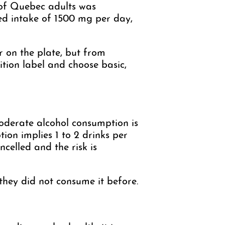
 of Quebec adults was
ed intake of 1500 mg per day,
 on the plate, but from
tion label and choose basic,
moderate alcohol consumption is
ion implies 1 to 2 drinks per
celled and the risk is
 they did not consume it before.