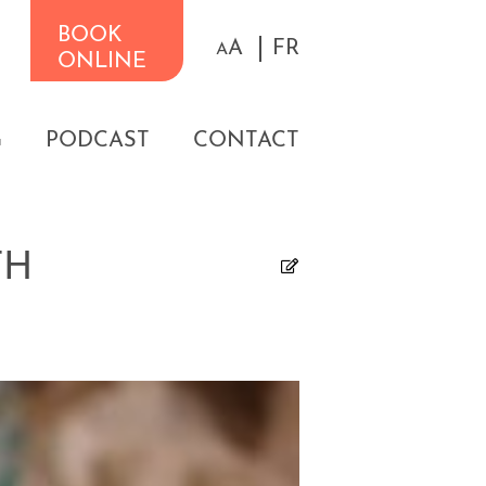
BOOK
A
FR
A
ONLINE
G
PODCAST
CONTACT
TH