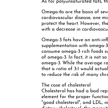
As for polyunsaturated fats, 
Omega-6s are the basis of sev
cardiovascular disease, one m
protect the heart. However, th
with a decrease in cardiovascula
Omega-3 fats have an anti-inf
supplementation with omega-3 is
consume omega-3 rich foods suc
of omega-3. In fact, it is not 
omega-3. While the average rat
that a ratio of 3:1 would actua
to reduce the risk of many chro
The case of cholesterol
Cholesterol has had a bad reput
element for the proper function
"good cholesterol", and LDL, 