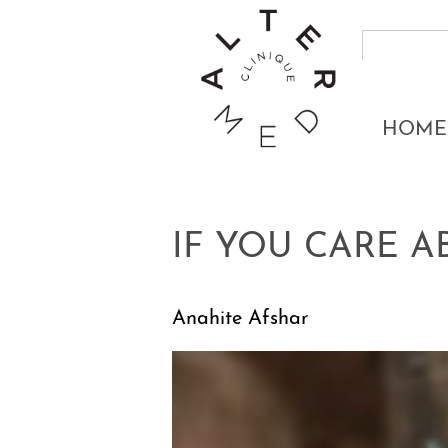
HOME
IF YOU CARE 
Anahite Afshar