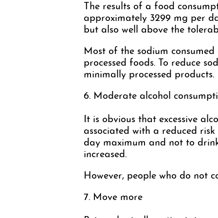
The results of a food consump
approximately 3299 mg per day
but also well above the tolera
Most of the sodium consumed d
processed foods. To reduce sod
minimally processed products.
6. Moderate alcohol consumpt
It is obvious that excessive a
associated with a reduced risk
day maximum and not to drink ev
increased.
However, people who do not cons
7. Move more