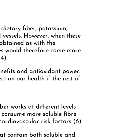
 dietary fiber, potassium,
d vessels. However, when these
 obtained as with the
les would therefore come more
4).
nefits and antioxidant power.
ect on our health if the rest of
ber works at different levels
to consume more soluble fibre
cardiovascular risk factors (6).
hat contain both soluble and