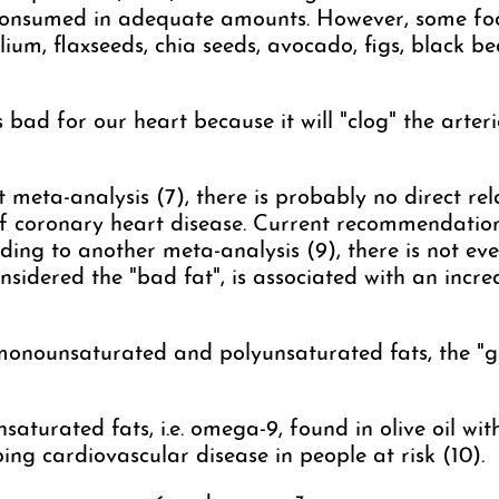
consumed in adequate amounts. However, some food
lium, flaxseeds, chia seeds, avocado, figs, black be
s bad for our heart because it will "clog" the arteri
 meta-analysis (7), there is probably no direct r
of coronary heart disease. Current recommendatio
ding to another meta-analysis (9), there is not eve
nsidered the "bad fat", is associated with an incre
onounsaturated and polyunsaturated fats, the "go
turated fats, i.e. omega-9, found in olive oil wit
ping cardiovascular disease in people at risk (10).