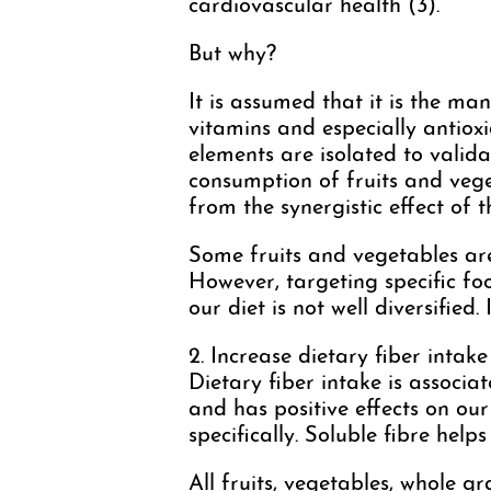
cardiovascular health (3).
But why?
It is assumed that it is the ma
vitamins and especially antioxi
elements are isolated to valida
consumption of fruits and vege
from the synergistic effect of 
Some fruits and vegetables ar
However, targeting specific food
our diet is not well diversified. 
2. Increase dietary fiber intake
Dietary fiber intake is associat
and has positive effects on our
specifically. Soluble fibre help
All fruits, vegetables, whole g