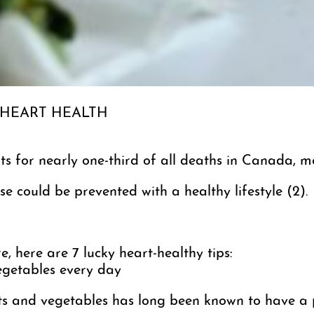
 HEART HEALTH
s for nearly one-third of all deaths in Canada, mo
e could be prevented with a healthy lifestyle (2).
e, here are 7 lucky heart-healthy tips:
vegetables every day
uits and vegetables has long been known to have a 