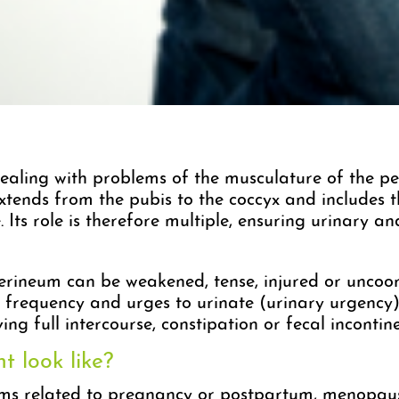
ealing with problems of the musculature of the pel
extends from the pubis to the coccyx and includes 
. Its role is therefore multiple, ensuring urinary a
perineum can be weakened, tense, injured or uncoor
d frequency and urges to urinate (urinary urgency)
ing full intercourse, constipation or fecal incontin
 look like?
ms related to pregnancy or postpartum, menopaus