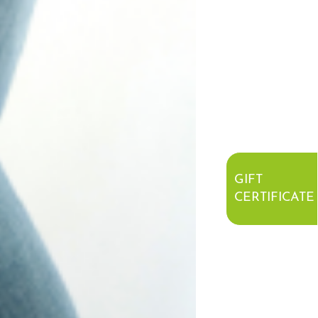
GIFT
CERTIFICATE