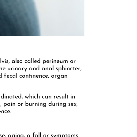
vis, also called perineum or
the urinary and anal sphincter,
nd fecal continence, organ
dinated, which can result in
, pain or burning during sex,
ence.
e, aging, a fall or symptoms