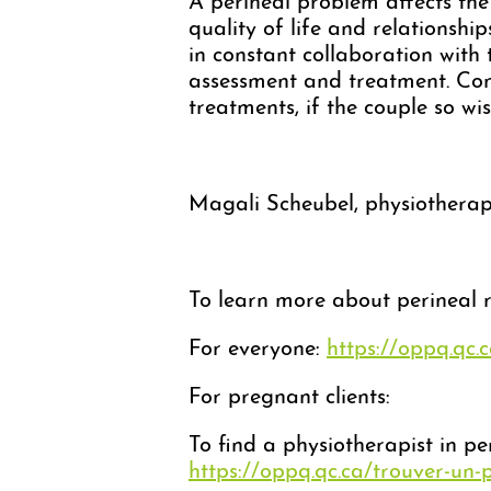
A perineal problem affects the 
quality of life and relationship
in constant collaboration with
assessment and treatment. Con
treatments, if the couple so wis
Magali Scheubel, physiotherapi
To learn more about perineal re
For everyone:
https://oppq.qc.
For pregnant clients:
To find a physiotherapist in pe
https://oppq.qc.ca/trouver-un-