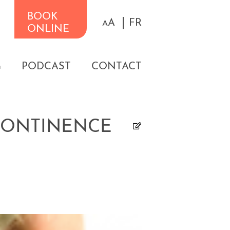
BOOK
A
FR
A
ONLINE
G
PODCAST
CONTACT
NCONTINENCE