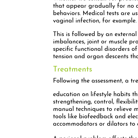
that appear gradually for no a
behaviors. Medical tests are us
vaginal infection, for example.
This is followed by an externa
imbalances, joint or muscle pro
specific functional disorders o
tension and organ descents t
Treatments
Following the assessment, a tre
education on lifestyle habits 
strengthening, control, flexibili
manual techniques to relieve m
tools like biofeedback and elec
accommodators or dilators to a