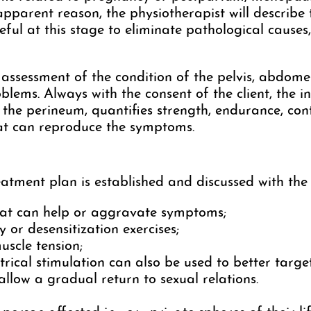
pparent reason, the physiotherapist will describe
eful at this stage to eliminate pathological causes,
l assessment of the condition of the pelvis, abdome
blems. Always with the consent of the client, the i
f the perineum, quantifies strength, endurance, cont
hat can reproduce the symptoms.
atment plan is established and discussed with the 
that can help or aggravate symptoms;
ty or desensitization exercises;
uscle tension;
trical stimulation can also be used to better targe
llow a gradual return to sexual relations.