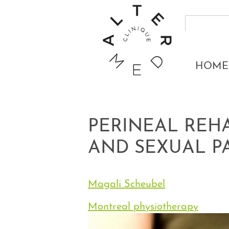
HOME
PERINEAL REH
AND SEXUAL P
Magali Scheubel
Montreal physiotherapy