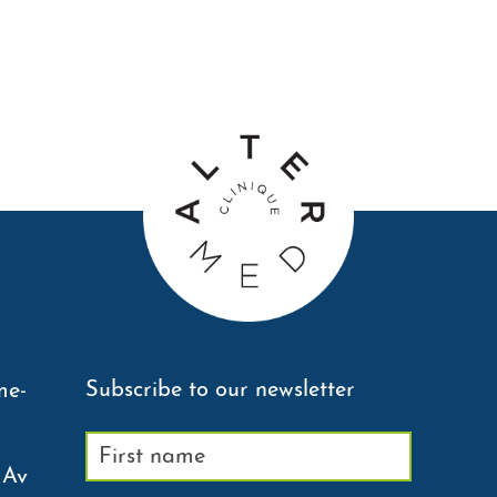
Subscribe to our newsletter
me-
 Av