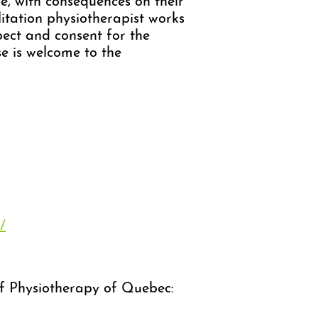
fe, with consequences on their
ilitation physiotherapist works
pect and consent for the
e is welcome to the
/
 of Physiotherapy of Quebec: