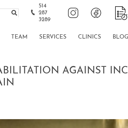
514
287
3289
TEAM
SERVICES
CLINICS
BLO
ABILITATION AGAINST I
AIN