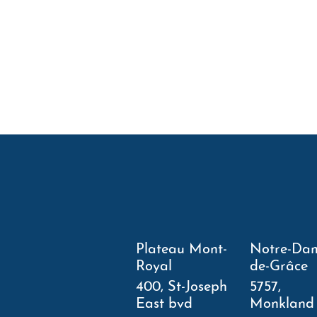
Plateau Mont-
Notre-Da
Royal
de-Grâce
400, St-Joseph
5757,
East bvd
Monkland