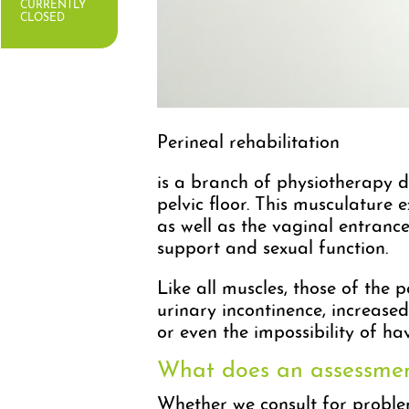
CURRENTLY
CLOSED
Perineal rehabilitation
is a branch of physiotherapy d
pelvic floor. This musculature 
as well as the vaginal entrance
support and sexual function.
Like all muscles, those of the 
urinary incontinence, increase
or even the impossibility of hav
What does an assessment
Whether we consult for proble