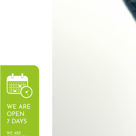
WE ARE
OPEN
7 DAYS
WE ARE