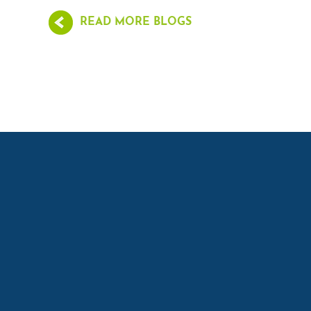
READ MORE BLOGS