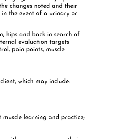
 the changes noted and their
 in the event of a urinary or
n, hips and back in search of
nternal evaluation targets
rol, pain points, muscle
client, which may include:
t muscle learning and practice;