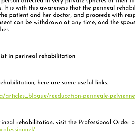
person affected in very private spheres of their li
s. It is with this awareness that the perineal rehab
 the patient and her doctor, and proceeds with res
sent can be withdrawn at any time, and the spous
hes.
st in perineal rehabilitation
habilitation, here are some useful links.
ca/articles_blogue/reeducation-perineale-pelvienne
rineal rehabilitation, visit the Professional Order
professionnel/