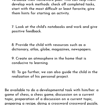
verbalize their homework plan. This can help them
develop work methods: check off completed tasks,
start with the most difficult or least favorite, give
them hints for starting an activity.
7. Look at the child's notebooks and work and give
positive feedback.
8. Provide the child with resources such as a
dictionary, atlas, globe, magazines, newspapers.
9. Create an atmosphere in the home that is
conducive to learning.
10. To go further, we can also guide the child in the
realization of his personal project.
Be available to do a developmental task with him/her: a
game of chess, a chess game, discussion on a current
topic, preparation of a discussion on a current topic,
preparing a recipe, doing a crossword crossword puzzle,