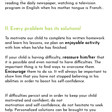
reading the daily newspaper, watching a television
program in English when his mother tongue is French...
II. Every problem has its solutions!
To motivate our child to complete his written homework
and learn his lessons, we plan an
enjoyable activity
with him when he/she has finished.
If your child is having difficulty,
reassure him/her
that
it is possible and even normal to have difficulties. The
important thing is to find ways to overcome them.
Encourage
them to do so. It will always be important to
show him that you have not stopped believing in his
abilities in order to boost his self-confidence.
If difficulties persist and in order to keep your child
motivated and confident, do not
motivation and self-confidence, do not hesitate to seek
help. Personalized solutions can be brought to you.