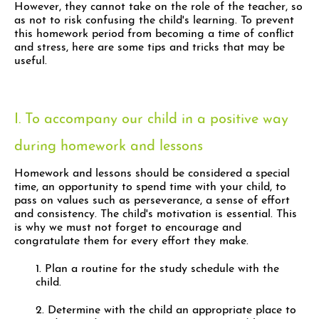
However, they cannot take on the role of the teacher, so
as not to risk confusing the child's learning. To prevent
this homework period from becoming a time of conflict
and stress, here are some tips and tricks that may be
useful.
I. To accompany our child in a positive way
during homework and lessons
Homework and lessons should be considered a special
time, an opportunity to spend time with your child, to
pass on values such as perseverance, a sense of effort
and consistency. The child's motivation is essential. This
is why we must not forget to encourage and
congratulate them for every effort they make.
1. Plan a routine for the study schedule with the
child.
2. Determine with the child an appropriate place to