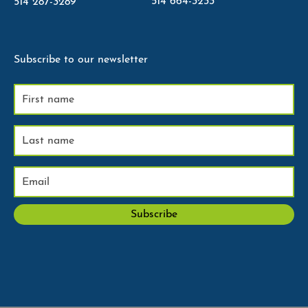
514 664-3233
514 287-3289
Subscribe to our newsletter