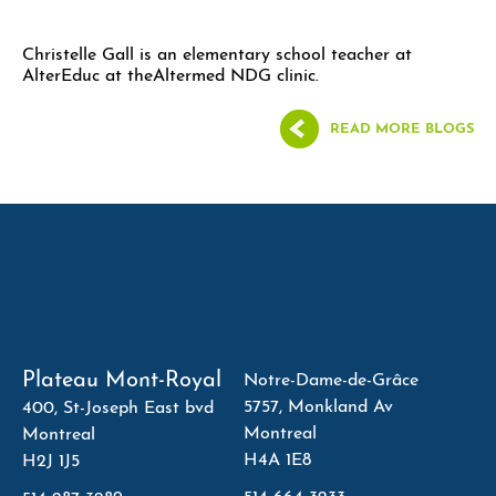
Christelle Gall is an elementary school teacher at
AlterEduc at theAltermed NDG clinic.
READ MORE BLOGS
Plateau Mont-Royal
Notre-Dame-de-Grâce
5757, Monkland Av
400, St-Joseph East bvd
Montreal
Montreal
H4A 1E8
H2J 1J5