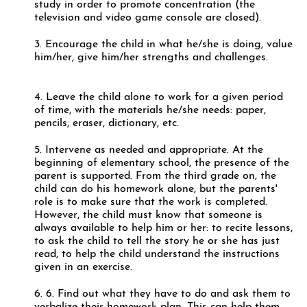
study in order to promote concentration (the
television and video game console are closed).
3. Encourage the child in what he/she is doing, value
him/her, give him/her strengths and challenges.
4. Leave the child alone to work for a given period
of time, with the materials he/she needs: paper,
pencils, eraser, dictionary, etc.
5. Intervene as needed and appropriate. At the
beginning of elementary school, the presence of the
parent is supported. From the third grade on, the
child can do his homework alone, but the parents'
role is to make sure that the work is completed.
However, the child must know that someone is
always available to help him or her: to recite lessons,
to ask the child to tell the story he or she has just
read, to help the child understand the instructions
given in an exercise.
6. 6. Find out what they have to do and ask them to