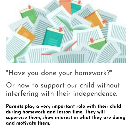
"Have you done your homework?"
Or how to support our child without
interfering with their independence.
Parents play a very important role with their child
during homework and lesson time. They will
supervise them, show interest in what they are doing
and motivate them.