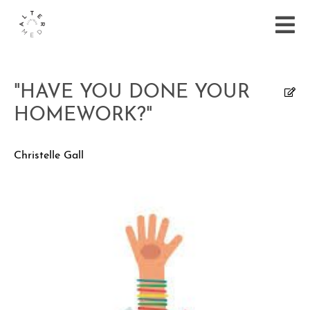
"HAVE YOU DONE YOUR
HOMEWORK?"
Christelle Gall