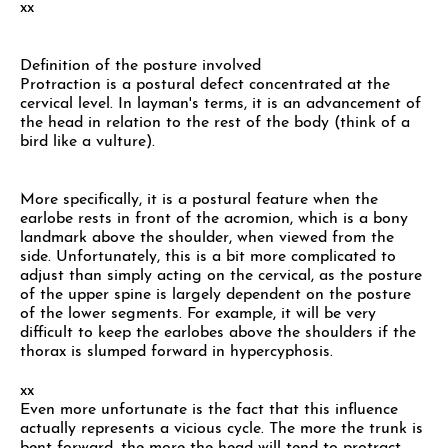
xx
Definition of the posture involved
Protraction is a postural defect concentrated at the
cervical level. In layman's terms, it is an advancement of
the head in relation to the rest of the body (think of a
bird like a vulture).
More specifically, it is a postural feature when the
earlobe rests in front of the acromion, which is a bony
landmark above the shoulder, when viewed from the
side. Unfortunately, this is a bit more complicated to
adjust than simply acting on the cervical, as the posture
of the upper spine is largely dependent on the posture
of the lower segments. For example, it will be very
difficult to keep the earlobes above the shoulders if the
thorax is slumped forward in hypercyphosis.
xx
Even more unfortunate is the fact that this influence
actually represents a vicious cycle. The more the trunk is