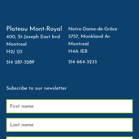
Plateau Mont-Royal
Notre-Dame-de-Grâce
5757, Monkland Av
400, St-Joseph East bvd
Montreal
Montreal
H4A 1E8
H2J 1J5
514 664-3233
514 287-3289
Subscribe to our newsletter