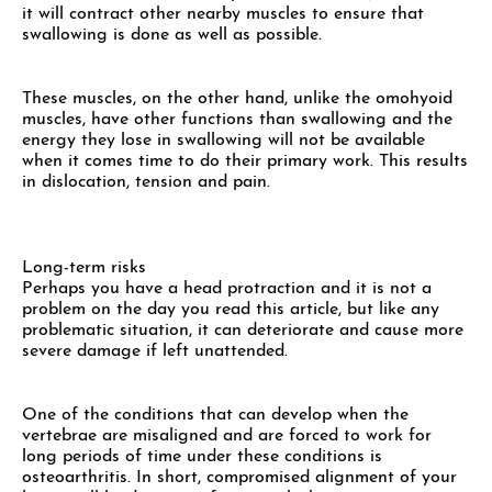
it will contract other nearby muscles to ensure that
swallowing is done as well as possible.
These muscles, on the other hand, unlike the omohyoid
muscles, have other functions than swallowing and the
energy they lose in swallowing will not be available
when it comes time to do their primary work. This results
in dislocation, tension and pain.
Long-term risks
Perhaps you have a head protraction and it is not a
problem on the day you read this article, but like any
problematic situation, it can deteriorate and cause more
severe damage if left unattended.
One of the conditions that can develop when the
vertebrae are misaligned and are forced to work for
long periods of time under these conditions is
osteoarthritis. In short, compromised alignment of your