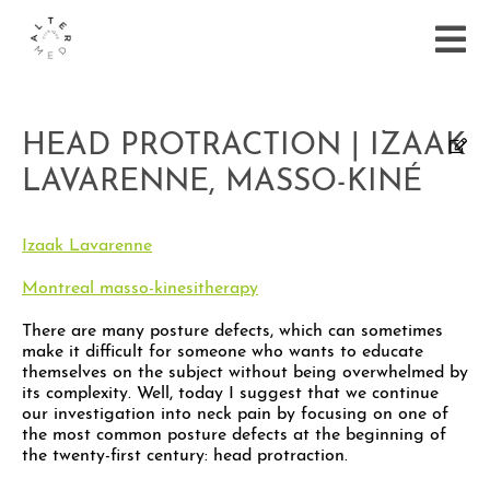
HEAD PROTRACTION | IZAAK
LAVARENNE, MASSO-KINÉ
Izaak Lavarenne
Montreal masso-kinesitherapy
There are many posture defects, which can sometimes
make it difficult for someone who wants to educate
themselves on the subject without being overwhelmed by
its complexity. Well, today I suggest that we continue
our investigation into neck pain by focusing on one of
the most common posture defects at the beginning of
the twenty-first century: head protraction.