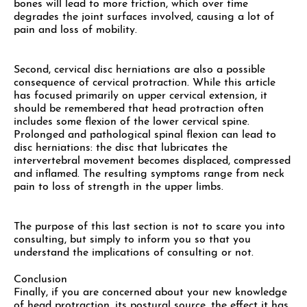
bones will lead to more friction, which over time
degrades the joint surfaces involved, causing a lot of
pain and loss of mobility.
Second, cervical disc herniations are also a possible
consequence of cervical protraction. While this article
has focused primarily on upper cervical extension, it
should be remembered that head protraction often
includes some flexion of the lower cervical spine.
Prolonged and pathological spinal flexion can lead to
disc herniations: the disc that lubricates the
intervertebral movement becomes displaced, compressed
and inflamed. The resulting symptoms range from neck
pain to loss of strength in the upper limbs.
The purpose of this last section is not to scare you into
consulting, but simply to inform you so that you
understand the implications of consulting or not.
Conclusion
Finally, if you are concerned about your new knowledge
of head protraction, its postural source, the effect it has