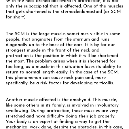
With the neck arched backward in protraction, it is not
only the suboccipital that is affected. One of the muscles
that gets shortened is the sternocleidomastoid (or SCM
for short).
The SCM is the large muscle, sometimes visible in some
people, that originates from the sternum and runs
diagonally up to the back of the ears. It is by far our
strongest muscle in the front of the neck and
protraction is the position in which it will be shortened
the most. The problem arises when it is shortened for
too long, as a muscle in this situation loses its ability to
return to normal length easily. In the case of the SCM,
this phenomenon can cause neck pain and, more
specifically, be a risk factor for developing torticollis.
Another muscle affected is the omohyoid. This muscle,
like some others in its family, is involved in involuntary
swallowing. During protraction, these muscles are very
stretched and have difficulty doing their job properly.
Your body is an expert at finding a way to get the
mechanical work done, despite the obstacles; in this case,