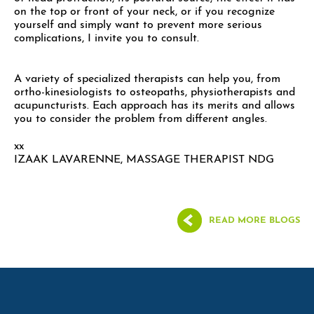
on the top or front of your neck, or if you recognize
yourself and simply want to prevent more serious
complications, I invite you to consult.
A variety of specialized therapists can help you, from
ortho-kinesiologists to osteopaths, physiotherapists and
acupuncturists. Each approach has its merits and allows
you to consider the problem from different angles.
xx
IZAAK LAVARENNE, MASSAGE THERAPIST NDG
READ MORE BLOGS