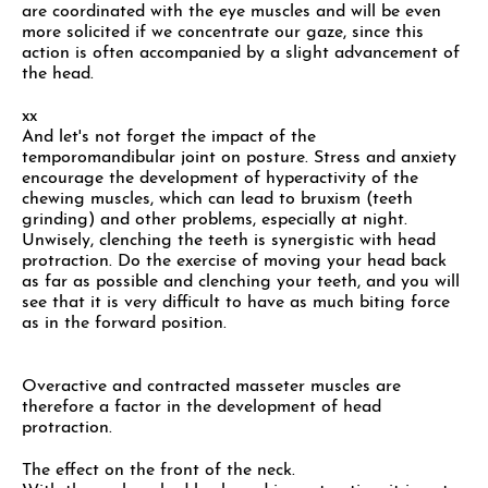
are coordinated with the eye muscles and will be even
more solicited if we concentrate our gaze, since this
action is often accompanied by a slight advancement of
the head.
xx
And let's not forget the impact of the
temporomandibular joint on posture. Stress and anxiety
encourage the development of hyperactivity of the
chewing muscles, which can lead to bruxism (teeth
grinding) and other problems, especially at night.
Unwisely, clenching the teeth is synergistic with head
protraction. Do the exercise of moving your head back
as far as possible and clenching your teeth, and you will
see that it is very difficult to have as much biting force
as in the forward position.
Overactive and contracted masseter muscles are
therefore a factor in the development of head
protraction.
The effect on the front of the neck.