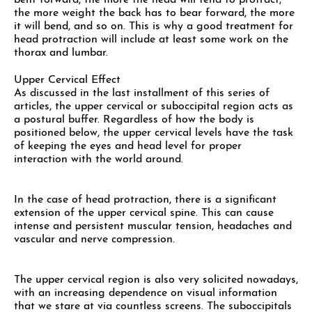
bent forward, the more the head will tend to protract,
the more weight the back has to bear forward, the more
it will bend, and so on. This is why a good treatment for
head protraction will include at least some work on the
thorax and lumbar.
Upper Cervical Effect
As discussed in the last installment of this series of
articles, the upper cervical or suboccipital region acts as
a postural buffer. Regardless of how the body is
positioned below, the upper cervical levels have the task
of keeping the eyes and head level for proper
interaction with the world around.
In the case of head protraction, there is a significant
extension of the upper cervical spine. This can cause
intense and persistent muscular tension, headaches and
vascular and nerve compression.
The upper cervical region is also very solicited nowadays,
with an increasing dependence on visual information
that we stare at via countless screens. The suboccipitals