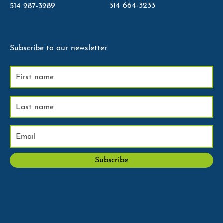
514 664-3233
514 287-3289
Subscribe to our newsletter