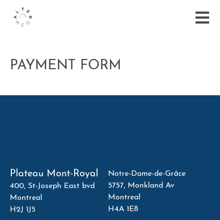
PAYMENT FORM
Plateau Mont-Royal
Notre-Dame-de-Grâce
5757, Monkland Av
400, St-Joseph East bvd
Montreal
Montreal
H4A 1E8
H2J 1J5