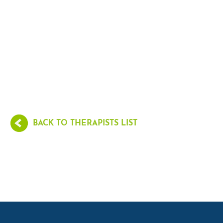
BACK TO THERAPISTS LIST