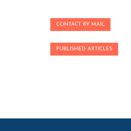
CONTACT BY MAIL
PUBLISHED ARTICLES