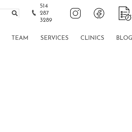
514
287
3289
TEAM
SERVICES
CLINICS
BLO