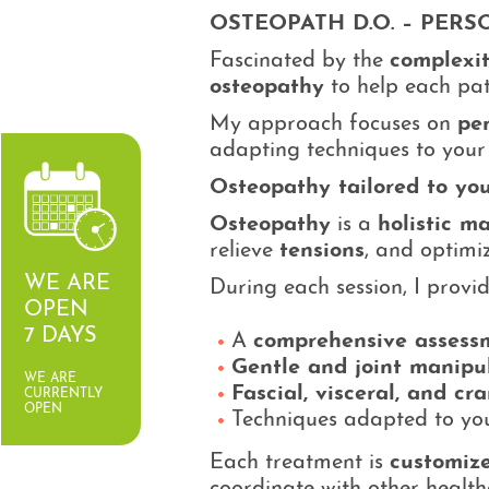
OSTEOPATH D.O. – PER
Fascinated by the
complexi
osteopathy
to help each pa
My approach focuses on
pe
adapting techniques to your 
Osteopathy tailored to yo
Osteopathy
is a
holistic m
relieve
tensions
, and optimiz
WE ARE
During each session, I provid
OPEN
7 DAYS
A
comprehensive assess
Gentle and joint manipu
WE ARE
Fascial, visceral, and cr
CURRENTLY
OPEN
Techniques adapted to your
Each treatment is
customize