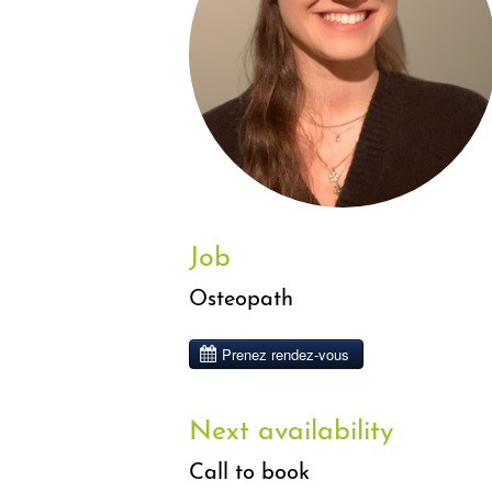
Job
Osteopath
Next availability
Call to book