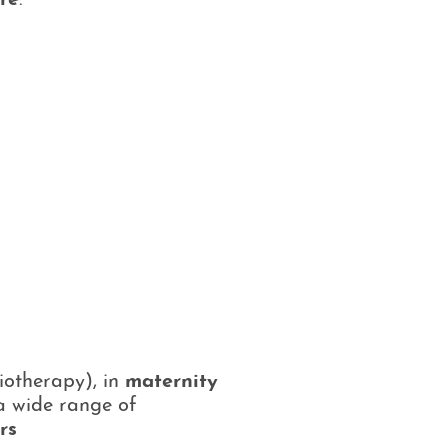
re
.
iotherapy), in
maternity
 a wide range of
rs