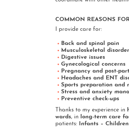
coordinate with other health
COMMON REASONS FOR
I provide care for:
Back and spinal pain
Musculoskeletal disorde
Digestive issues
Gynecological concerns
Pregnancy and post-par
Headaches and ENT dis
Sports preparation and 
Stress and anxiety man
Preventive check-ups
Thanks to my experience in
wards
, in
long-term care fac
patients:
Infants – Childre