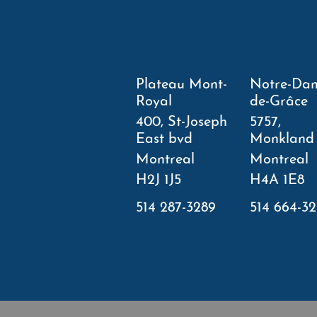
Plateau Mont-
Notre-Da
Royal
de-Grâce
400, St-Joseph
5757,
East bvd
Monkland
Montreal
Montreal
H2J 1J5
H4A 1E8
514 287-3289
514 664-3