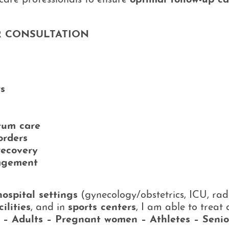
care professionals to ensure
optimal follow-up ca
 CONSULTATION
rs
tum care
orders
recovery
agement
hospital settings
(gynecology/obstetrics, ICU, rad
ilities
, and in
sports centers
, I am able to treat
n – Adults – Pregnant women – Athletes – Senio