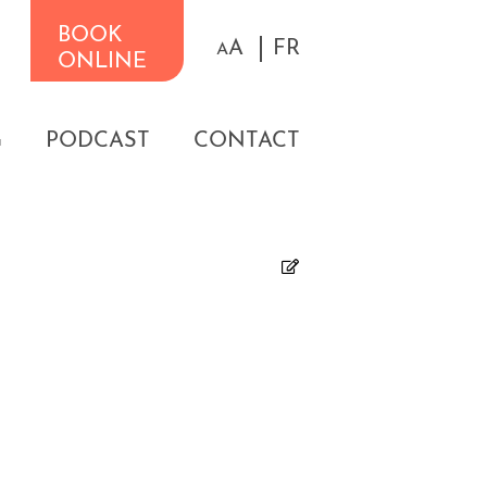
BOOK
A
FR
A
ONLINE
G
PODCAST
CONTACT