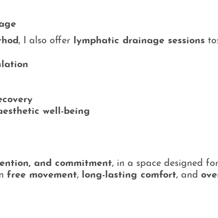
nage
thod
, I also offer
lymphatic drainage sessions
to
ulation
ecovery
aesthetic well-being
tention, and commitment
, in a space designed fo
in
free movement
,
long-lasting comfort
, and
ove