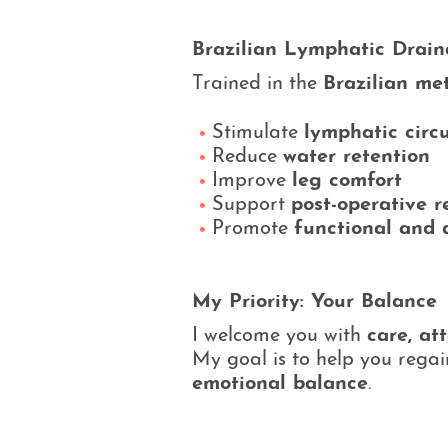
Brazilian Lymphatic Drai
Trained in the
Brazilian me
Stimulate
lymphatic circ
Reduce
water retention
Improve
leg comfort
Support
post-operative r
Promote
functional and 
My Priority: Your Balance
I welcome you with
care, at
My goal is to help you rega
emotional balance
.