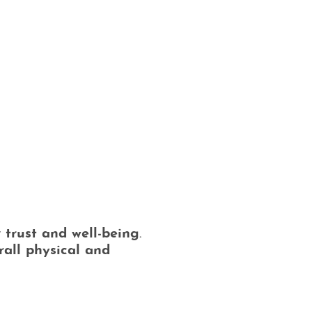
:
r
trust and well-being
.
rall physical and