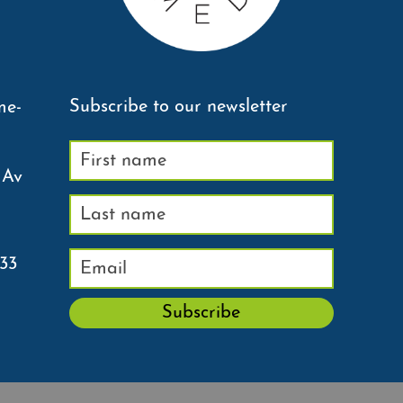
Subscribe to our newsletter
me-
 Av
233