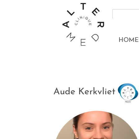
HOME
Aude Kerkvliet