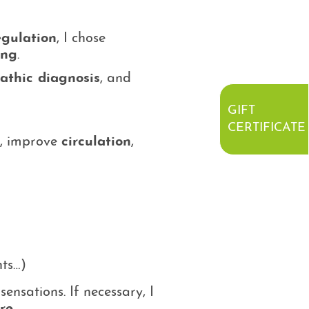
egulation
, I chose
ing
.
athic diagnosis
, and
GIFT
CERTIFICATE
, improve
circulation
,
nts…)
ensations. If necessary, I