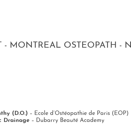
T - MONTREAL OSTEOPATH - 
thy (D.O.)
–
Ecole d’Ostéopathie de Paris
(EOP)
c Drainage
–
Dubarry Beauté Academy