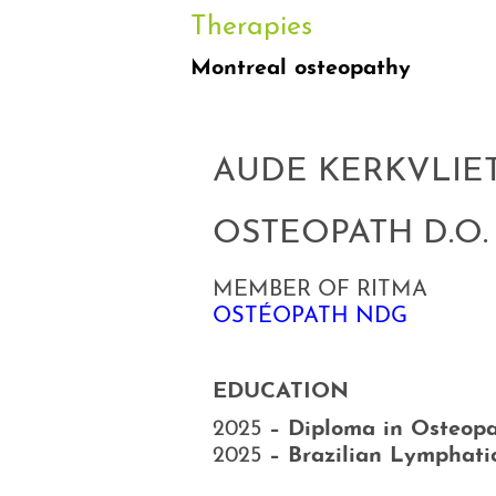
Therapies
Montreal osteopathy
AUDE KERKVLIE
OSTEOPATH D.O.
MEMBER OF RITMA
OSTÉOPATH NDG
EDUCATION
2025
– Diploma in Osteopa
2025
– Brazilian Lymphati