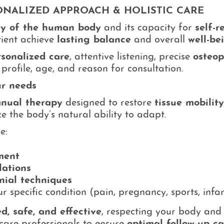
SONALIZED APPROACH & HOLISTIC CARE
ty of the human body
and its capacity for
self-r
tient achieve
lasting balance
and overall
well-be
rsonalized care
, attentive listening, precise
osteop
profile, age, and reason for consultation.
ur needs
anual therapy
designed to restore
tissue mobility
e the body’s natural ability to adapt.
e:
ment
lations
anial techniques
 specific condition (pain, pregnancy, sports, infa
d, safe, and effective
, respecting your body and s