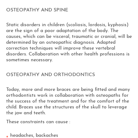
OSTEOPATHY AND SPINE
Static disorders in children (scoliosis, lordosis, kyphosis)
are the sign of a poor adaptation of the body. The
causes, which can be visceral, traumatic or cranial, will be
determined by an osteopathic diagnosis. Adapted
correction techniques will improve these vertebral
disorders. Collaboration with other health professions is
sometimes necessary.
OSTEOPATHY AND ORTHODONTICS
Today, more and more braces are being fitted and many
orthodontists work in collaboration with osteopaths for
the success of the treatment and for the comfort of the
child. Braces use the structures of the skull to leverage
the jaw and teeth.
These constraints can cause :
headaches, backaches