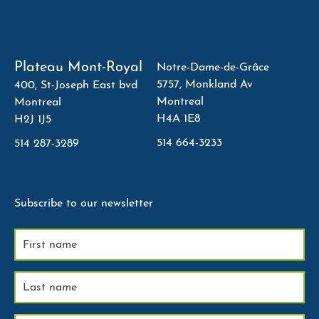
Plateau Mont-Royal
Notre-Dame-de-Grâce
5757, Monkland Av
400, St-Joseph East bvd
Montreal
Montreal
H4A 1E8
H2J 1J5
514 664-3233
514 287-3289
Subscribe to our newsletter