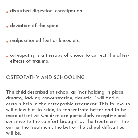
disturbed digestion, constipation.
deviation of the spine.
malpositioned feet or knees etc.
osteopathy is a therapy of choice to correct the after-
effects of trauma.
OSTEOPATHY AND SCHOOLING
The child described at school as "not holding in place,
dreamy, lacking concentration, dyslexic..." will find a
certain help in the osteopathic treatment. This follow-up
will allow him to relax, to concentrate better and to be
more attentive. Children are particularly receptive and
sensitive to the comfort brought by the treatment. The
earlier the treatment, the better the school difficulties
will be.