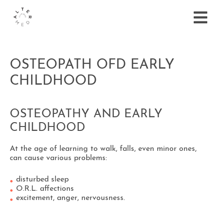
OSTEOPATH OFD EARLY
CHILDHOOD
OSTEOPATHY AND EARLY
CHILDHOOD
At the age of learning to walk, falls, even minor ones,
can cause various problems:
disturbed sleep
O.R.L. affections
excitement, anger, nervousness.