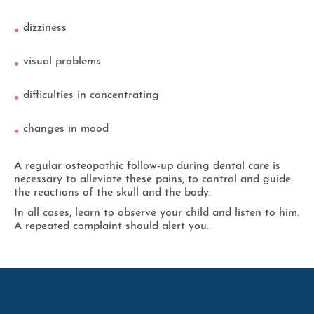
dizziness
visual problems
difficulties in concentrating
changes in mood
A regular osteopathic follow-up during dental care is
necessary to alleviate these pains, to control and guide
the reactions of the skull and the body.
In all cases, learn to observe your child and listen to him.
A repeated complaint should alert you.