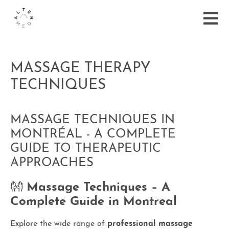
MASSAGE THERAPY
TECHNIQUES
MASSAGE TECHNIQUES IN
MONTRÉAL - A COMPLETE
GUIDE TO THERAPEUTIC
APPROACHES
👐
Massage Techniques – A
Complete Guide in Montreal
Explore the wide range of
professional massage