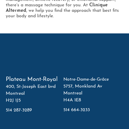
there’s a massage technique for you. At
Clinique
Altermed
, we help you find the approach that best fits
your body and lifestyle.
Plateau Mont-Royal
Notre-Dame-de-Grâce
5757, Monkland Av
400, St-Joseph East bvd
Montreal
Montreal
H4A 1E8
H2J 1J5
514 664-3233
514 287-3289