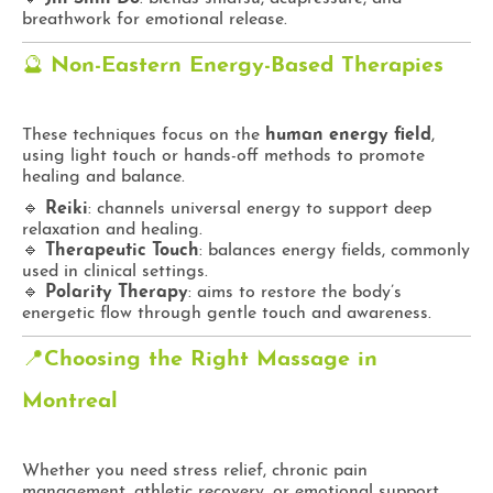
breathwork for emotional release.
🔮
Non-Eastern Energy-Based Therapies
These techniques focus on the
human energy field
,
using light touch or hands-off methods to promote
healing and balance.
🔹
Reiki
: channels universal energy to support deep
relaxation and healing.
🔹
Therapeutic Touch
: balances energy fields, commonly
used in clinical settings.
🔹
Polarity Therapy
: aims to restore the body’s
energetic flow through gentle touch and awareness.
📍
Choosing the Right Massage in
Montreal
Whether you need stress relief, chronic pain
management, athletic recovery, or emotional support,