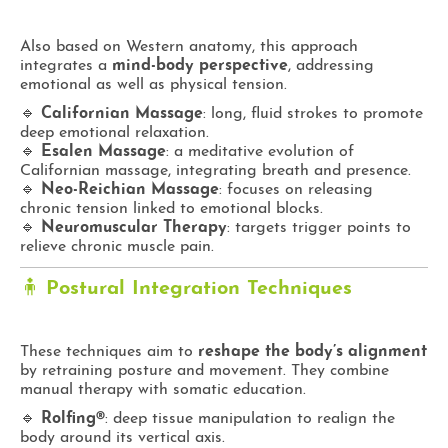
Also based on Western anatomy, this approach
integrates a
mind-body perspective
, addressing
emotional as well as physical tension.
🔹
Californian Massage
: long, fluid strokes to promote
deep emotional relaxation.
🔹
Esalen Massage
: a meditative evolution of
Californian massage, integrating breath and presence.
🔹
Neo-Reichian Massage
: focuses on releasing
chronic tension linked to emotional blocks.
🔹
Neuromuscular Therapy
: targets trigger points to
relieve chronic muscle pain.
🧍
Postural Integration Techniques
These techniques aim to
reshape the body’s alignment
by retraining posture and movement. They combine
manual therapy with somatic education.
🔹
Rolfing®
: deep tissue manipulation to realign the
body around its vertical axis.