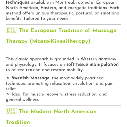
techniques
available in Montreal, rooted in European,
North American, Eastern, and energetic traditions. Each
method offers unique therapeutic, postural, or emotional
benefits, tailored to your needs.
🇪🇺
The European Tradition of Massage
Therapy (Masso-Kinesitherapy)
This classic approach is grounded in Western anatomy
and physiology. It focuses on
soft tissue manipulation
to relieve tension and restore mobility.
🔹
Swedish Massage
: the most widely practiced
technique, promoting relaxation, circulation, and pain
relief.
🔹 Ideal for muscle recovery, stress reduction, and
general wellness.
🇺🇸
The Modern North American
Tradition