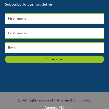
Subscribe to our newsletter
@ All rights reserved - Altermed Clinic 2025
Agenda PLT