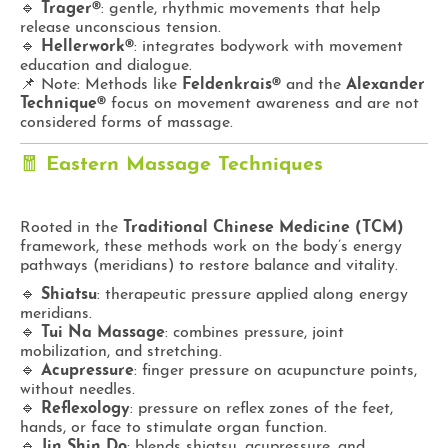
🔹
Trager®
: gentle, rhythmic movements that help
release unconscious tension.
🔹
Hellerwork®
: integrates bodywork with movement
education and dialogue.
📌 Note: Methods like
Feldenkrais®
and the
Alexander
Technique®
focus on movement awareness and are not
considered forms of massage.
🧧
Eastern Massage Techniques
Rooted in the
Traditional Chinese Medicine (TCM)
framework, these methods work on the body’s energy
pathways (meridians) to restore balance and vitality.
🔹
Shiatsu
: therapeutic pressure applied along energy
meridians.
🔹
Tui Na Massage
: combines pressure, joint
mobilization, and stretching.
🔹
Acupressure
: finger pressure on acupuncture points,
without needles.
🔹
Reflexology
: pressure on reflex zones of the feet,
hands, or face to stimulate organ function.
🔹
Jin Shin Do
: blends shiatsu, acupressure, and