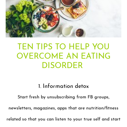
TEN TIPS TO HELP YOU
OVERCOME AN EATING
DISORDER
1. Information detox
Start fresh by unsubscribing from FB groups,
newsletters, magazines, apps that are nutrition/fitness
related so that you can listen to your true self and start