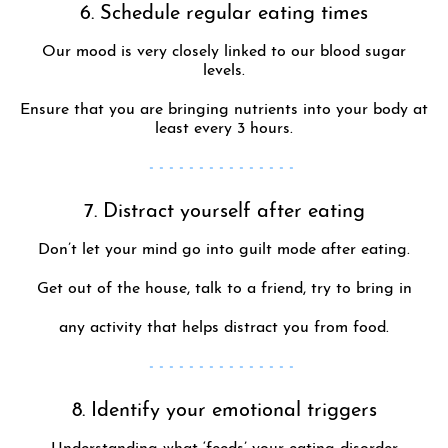
6. Schedule regular eating times
Our mood is very closely linked to our blood sugar
levels.
Ensure that you are bringing nutrients into your body at
least every 3 hours.
- - - - - - - - - - - - - - -
7. Distract yourself after eating
Don’t let your mind go into guilt mode after eating.
Get out of the house, talk to a friend, try to bring in
any activity that helps distract you from food.
- - - - - - - - - - - - - - -
8. Identify your emotional triggers