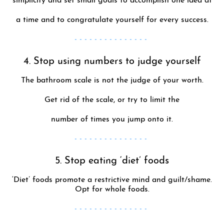
simplicity and set small goals to accomplish one idea at
a time and to congratulate yourself for every success.
- - - - - - - - - - - - - - -
4. Stop using numbers to judge yourself
The bathroom scale is not the judge of your worth.
Get rid of the scale, or try to limit the
number of times you jump onto it.
- - - - - - - - - - - - - - -
5. Stop eating ‘diet’ foods
‘Diet’ foods promote a restrictive mind and guilt/shame.
Opt for whole foods.
- - - - - - - - - - - - - - -