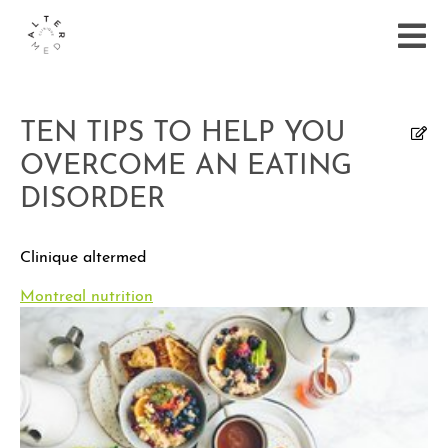
TEN TIPS TO HELP YOU
OVERCOME AN EATING
DISORDER
Clinique altermed
Montreal nutrition