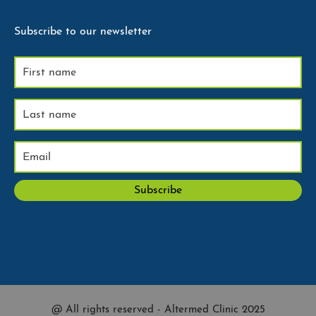
Subscribe to our newsletter
@ All rights reserved - Altermed Clinic 2025