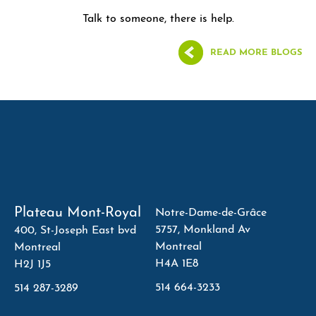
Talk to someone, there is help.
READ MORE BLOGS
Plateau Mont-Royal
Notre-Dame-de-Grâce
5757, Monkland Av
400, St-Joseph East bvd
Montreal
Montreal
H4A 1E8
H2J 1J5
514 664-3233
514 287-3289