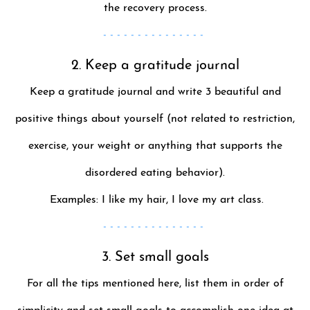
the recovery process.
- - - - - - - - - - - - - - -
2. Keep a gratitude journal
Keep a gratitude journal and write 3 beautiful and
positive things about yourself (not related to restriction,
exercise, your weight or anything that supports the
disordered eating behavior).
­ Examples: I like my hair, I love my art class.
- - - - - - - - - - - - - - -
3. Set small goals
For all the tips mentioned here, list them in order of