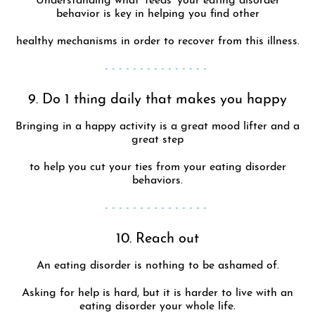
Understanding what ‘feeds’ your eating disorder
behavior is key in helping you find other
healthy mechanisms in order to recover from this illness.
- - - - - - - - - - - - - - -
9. Do 1 thing daily that makes you happy
Bringing in a happy activity is a great mood lifter and a
great step
to help you cut your ties from your eating disorder
behaviors.
- - - - - - - - - - - - - - -
10. Reach out
An eating disorder is nothing to be ashamed of.
Asking for help is hard, but it is harder to live with an
eating disorder your whole life.