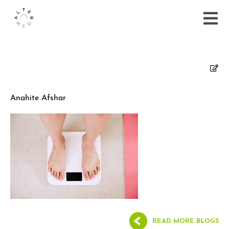
Anahite Afshar
READ MORE BLOGS