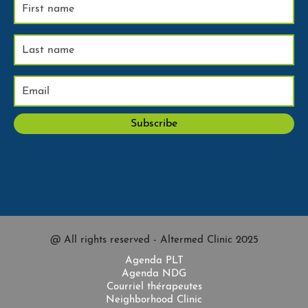
@ All rights reserved - Altermed Clinic 2025
Agenda PLT
Agenda NDG
Courriel thérapeutes
Neighborhood Clinic