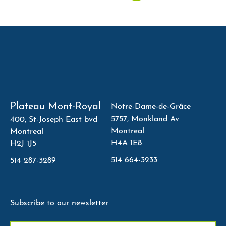
Plateau Mont-Royal
Notre-Dame-de-Grâce
5757, Monkland Av
400, St-Joseph East bvd
Montreal
Montreal
H4A 1E8
H2J 1J5
514 664-3233
514 287-3289
Subscribe to our newsletter