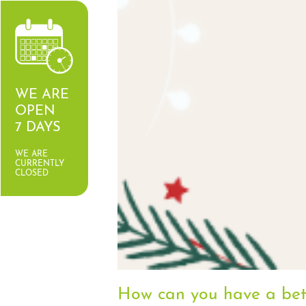
WE ARE
OPEN
7 DAYS
WE ARE
CURRENTLY
CLOSED
How can you have a bett