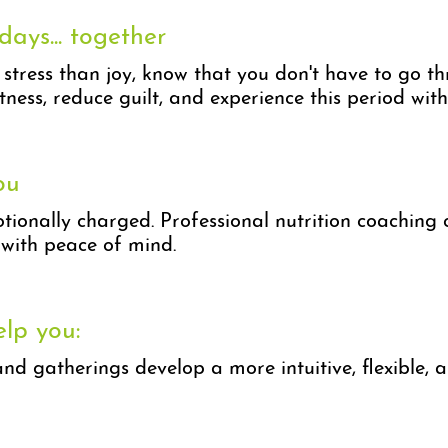
days... together
 stress than joy, know that you don't have to go t
tness, reduce guilt, and experience this period wit
ou
ionally charged. Professional nutrition coaching c
with peace of mind.
elp you:
and gatherings develop a more intuitive, flexible,