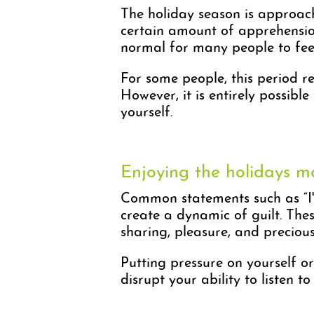
The holiday season is approach
certain amount of apprehension.
normal for many people to feel 
For some people, this period re
However, it is entirely possibl
yourself.
Enjoying the holidays m
Common statements such as “I'm 
create a dynamic of guilt. Th
sharing, pleasure, and preciou
Putting pressure on yourself or
disrupt your ability to listen 