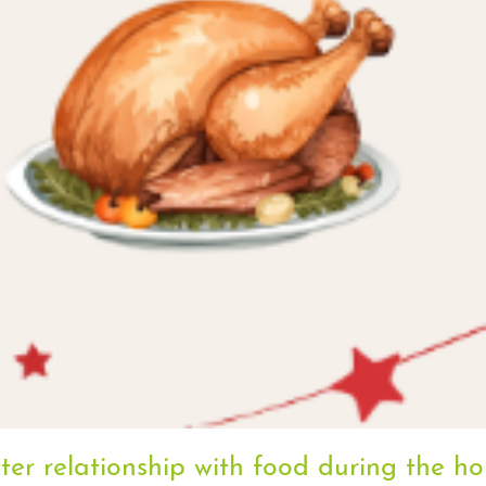
er relationship with food during the ho