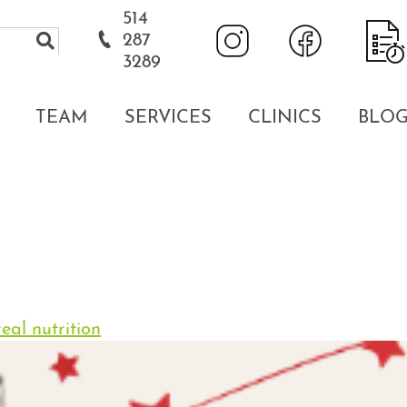
514
287
3289
TEAM
SERVICES
CLINICS
BLO
eal nutrition