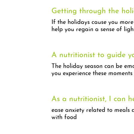
Getting through the holi
If the holidays cause you more
help you regain a sense of ligh
A nutritionist to guide y
The holiday season can be emot
you experience these moments 
As a nutritionist, I can h
ease anxiety related to meals 
with food