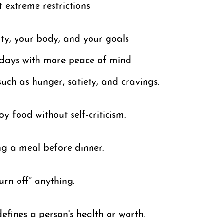
t extreme restrictions
ity, your body, and your goals
lidays with more peace of mind
such as hunger, satiety, and cravings.
y food without self-criticism.
g a meal before dinner.
urn off” anything.
fines a person's health or worth.