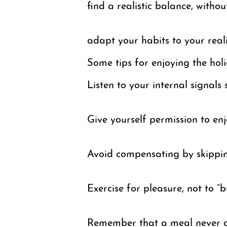
find a realistic balance, withou
adapt your habits to your real
Some tips for enjoying the ho
Listen to your internal signals 
Give yourself permission to enjo
Avoid compensating by skippin
Exercise for pleasure, not to “b
Remember that a meal never de