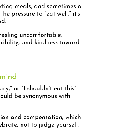
orting meals, and sometimes a
 pressure to “eat well,” it's
od.
 feeling uncomfortable.
exibility, and kindness toward
 mind
y,” or “I shouldn't eat this”
should be synonymous with
iction and compensation, which
ebrate, not to judge yourself.