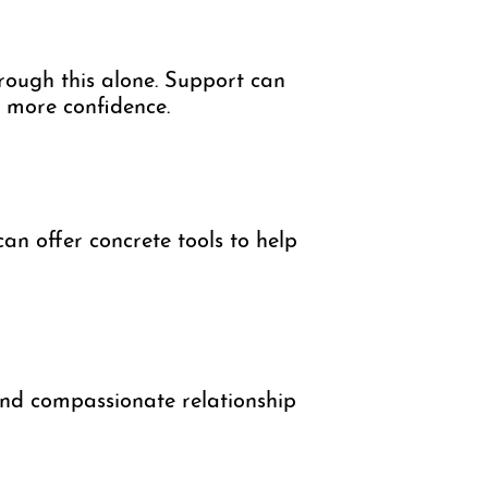
hrough this alone. Support can
h more confidence.
an offer concrete tools to help
 and compassionate relationship