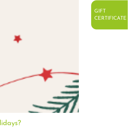
GIFT
CERTIFICATE
lidays?