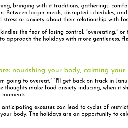
ing, bringing with it traditions, gatherings, comf
 Between larger meals, disrupted schedules, and the
stress or anxiety about their relationship with fo
kindles the fear of losing control, “overeating,” or
e to approach the holidays with more gentleness, fl
ore: nourishing your body, calming your
going to overeat,” “I'll get back on track in Januar
ese thoughts make food anxiety-inducing, when it 
s moments.
 anticipating excesses can lead to cycles of restr
to your body. The holidays are an opportunity to cel