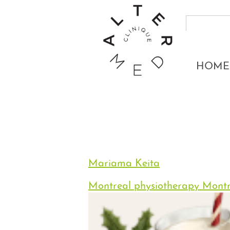
HOME
Mariama Keita
Montreal physiotherapy
Montr