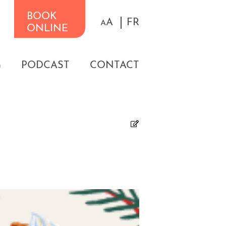
BOOK
A
FR
A
ONLINE
G
PODCAST
CONTACT