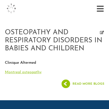
OSTEOPATHY AND
RESPIRATORY DISORDERS IN
BABIES AND CHILDREN
Clinique Altermed
Montreal osteopathy
READ MORE BLOGS