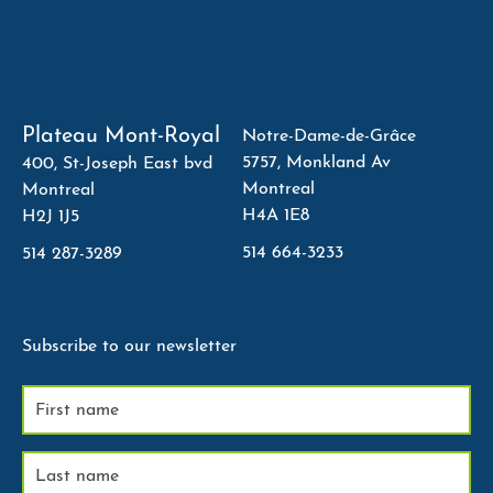
Plateau Mont-Royal
Notre-Dame-de-Grâce
5757, Monkland Av
400, St-Joseph East bvd
Montreal
Montreal
H4A 1E8
H2J 1J5
514 664-3233
514 287-3289
Subscribe to our newsletter