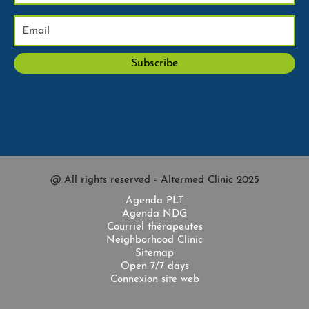
@ All rights reserved - Altermed Clinic 2025
Agenda PLT
Agenda NDG
Courriel thérapeutes
Neighborhood Clinic
Sitemap
Open 7/7 days
Connexion site web