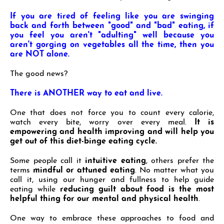
If you are tired of feeling like you are swinging
back and forth between "good" and "bad" eating, if
you
feel you aren't "adulting" well because you
aren't gorging on vegetables all the time, then you
are NOT
alone.
The good news?
There is ANOTHER way to eat and live.
One that does not force you to count every calorie,
watch every bite, worry over every meal.
It is
empowering and health improving and will
help you
get out of this diet-binge eating cycle.
Some people call it
intuitive eating
, others prefer the
terms
mindful or attuned eating
. No matter what you
call it, using our hunger and fullness to help guide
eating while
reducing guilt about food is the most
helpful thing for our mental and physical health
.
One way to embrace these approaches to food and