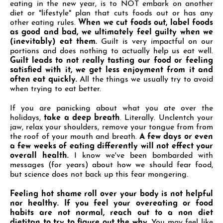
eating in the new year, is to NOT embark on another
diet or "lifestyle" plan that cuts foods out or has any
other eating rules.
When we cut foods out, label
foods
as good and bad, we ultimately feel guilty when we
(inevitably) eat them.
Guilt is very impactful on our
portions and does nothing to actually help us eat well.
Guilt leads to not really tasting our food or
feeling
satisfied with it, we get less enjoyment from it and
often eat quickly.
All the things we usually try to avoid
when trying to eat better.
If you are panicking about what you ate over the
holidays,
take a deep breath
. Literally. Unclentch your
jaw, relax your shoulders, remove your tongue from from
the roof of your mouth and breath.
A few days
or even
a few weeks of eating differently will not effect your
overall health.
I know we've been bombarded with
messages (for years) about how we should fear food,
but science does not back up this fear mongering.
Feeling hot shame roll over your body is not helpful
nor healthy. If you feel your
overeating or food
habits are not normal, reach out to a non diet
dietitan to try to figure out the why.
You may feel like