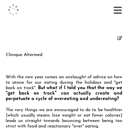
Clinique Altermed
With the new year comes an onslaught of advice on how
to atone for our eating during the holidays and "get
back on track".
But what if I told you that the way we
"get back on track" can actually create and
perpetuate a cycle of overeating and undereating?
The very things we are encouraged to do to be healthier
(which usually means lose weight or eat fewer calories)
leads us straight towards bouncing between being too
strict with food and reactionary "over" eating.