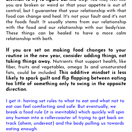
you are broken or weird or that your appetite is out of
control, but I guarantee that your relationship with that
food can change and heal. It's not your fault and it's not
the foods fault. It usually stems from our relationship
with the food and our relationship with our body/size.
These things can be healed to have a more calm
relationship with both.
If you are set on making food changes to your
routine in the new year, consider adding things, not
taking
things away.
Nutrients that support health, like
fiber, fruits and vegetables, omega 3s and unsaturated
fats, could be included.
This additive mindset is less
likely to spark guilt and flip flopping between eating
too little of something only to swing in the opposite
direction.
I get it- having set rules to what to eat and what not to
eat can feel comforting and safe. But eventually,
we
break a food rule (it is inevitable) which quickly will spin
any human into a rollercoaster of trying to
get back on
track (ahem, undereat) and the body pulling us towards
eating enough.