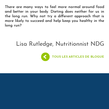
There are many ways to feel more normal around food
and better in your body. Dieting does neither for us in
the long run. Why not try a different approach that is
more likely to succeed and help keep you healthy in the
long run?
Lisa Rutledge, Nutritionnist NDG
TOUS LES ARTICLES DE BLOGUE