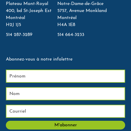
Plateau Mont-Royal
Notre-Dame-de-Grâce
400, bd St-Joseph Est
5757, Avenue Monkland
Montréal
Montréal
H2J 1J5
H4A 1E8
514 287-3289
514 664-3233
Abonnez-vous à notre infolettre